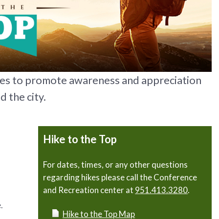
kes to promote awareness and appreciation
d the city.
Hike to the Top
For dates, times, or any other questions
regarding hikes please call the Conference
and Recreation center at
951.413.3280
.
.
Hike to the Top Map