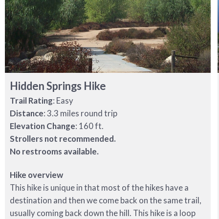
Hidden Springs Hike
Trail Rating
: Easy
Distance
: 3.3 miles round trip
Elevation Change
: 160 ft.
Strollers not recommended.
No restrooms available.
Hike overview
This hike is unique in that most of the hikes have a
destination and then we come back on the same trail,
usually coming back down the hill. This hike is a loop