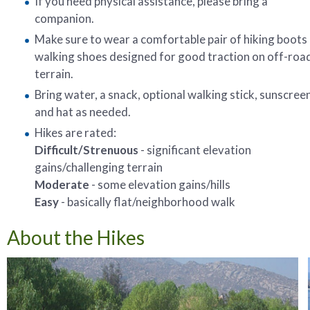
If you need physical assistance, please bring a
companion.
Make sure to wear a comfortable pair of hiking boots
walking shoes designed for good traction on off-roa
terrain.
Bring water, a snack, optional walking stick, sunscreen
and hat as needed.
Hikes are rated:
Difficult/Strenuous
- significant elevation
gains/challenging terrain
Moderate
- some elevation gains/hills
Easy
- basically flat/neighborhood walk
About the Hikes