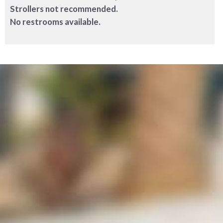
Strollers not recommended.
No restrooms available.