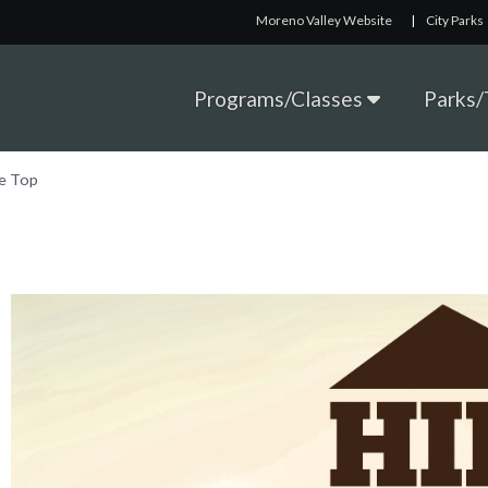
Moreno Valley Website
|
City Parks
Programs/Classes
Parks/T
he Top