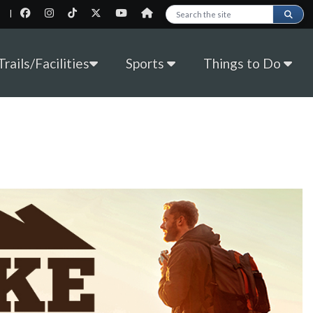
|
Search this site
rails/Facilities
Sports
Things to Do