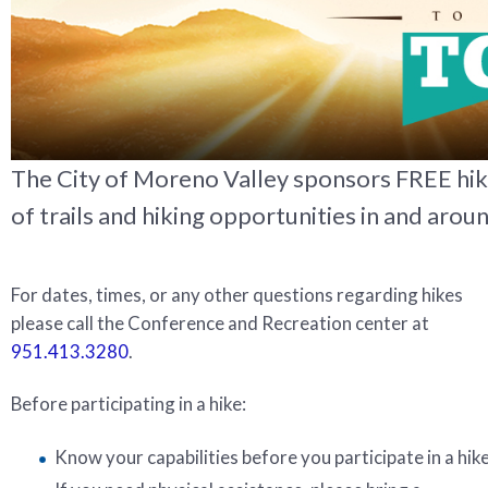
The City of Moreno Valley sponsors FREE hi
of trails and hiking opportunities in and aroun
For dates, times, or any other questions regarding hikes
please call the Conference and Recreation center at
951.413.3280
.
Before participating in a hike:
Know your capabilities before you participate in a hike