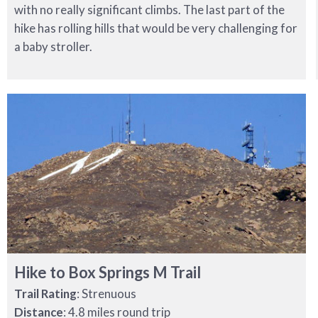
with no really significant climbs. The last part of the
hike has rolling hills that would be very challenging for
a baby stroller.
Hike to Box Springs M Trail
Trail Rating
: Strenuous
Distance
: 4.8 miles round trip