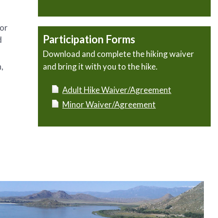
 or
Participation Forms
d
Download and complete the hiking waiver
,
and bring it with you to the hike.
Adult Hike Waiver/Agreement
Minor Waiver/Agreement