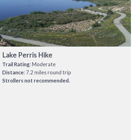
Lake Perris Hike
Trail Rating
: Moderate
Distance
: 7.2 miles round trip
Strollers not recommended.