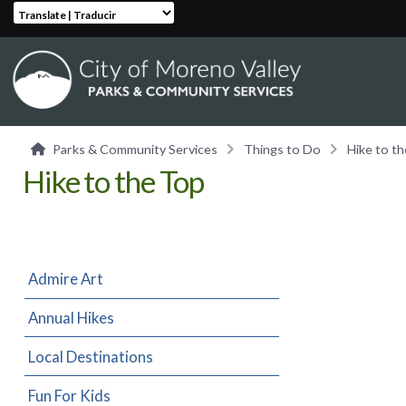
Translate | Traducir
Parks & Community Services
Things to Do
Hike to t
Hike to the Top
Admire Art
Annual Hikes
Local Destinations
Fun For Kids