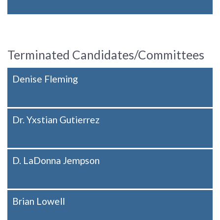
Terminated Candidates/Committees
Denise Fleming
Dr. Yxstian Gutierrez
D. LaDonna Jempson
Brian Lowell