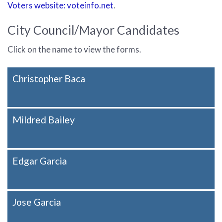
Voters website: voteinfo.net
.
City Council/Mayor Candidates
Click on the name to view the forms.
Christopher Baca
Mildred Bailey
Edgar Garcia
Jose Garcia