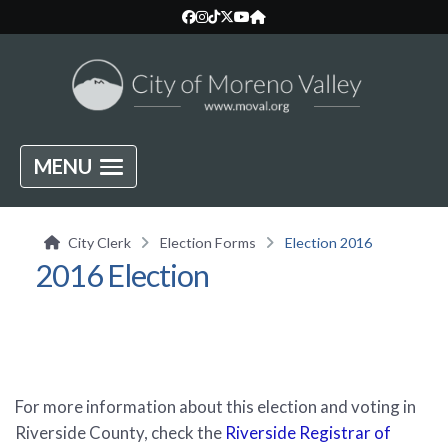
MENU
City Clerk
Election Forms
Election 2016
2016 Election
For more information about this election and voting in
Riverside County, check the
Riverside Registrar of