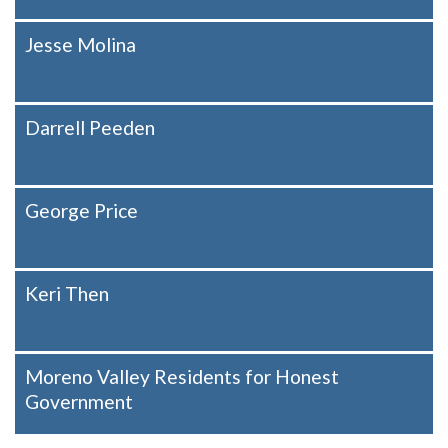
Jesse Molina
Darrell Peeden
George Price
Keri Then
Moreno Valley Residents for Honest
Government