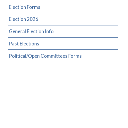
Election Forms
Election 2026
General Election Info
Past Elections
Political/Open Committees Forms