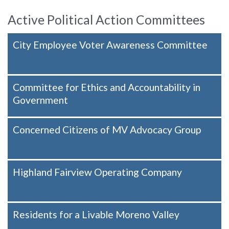
Active Political Action Committees
City Employee Voter Awareness Committee
Committee for Ethics and Accountability in
Government
Concerned Citizens of MV Advocacy Group
Highland Fairview Operating Company
Residents for a Livable Moreno Valley