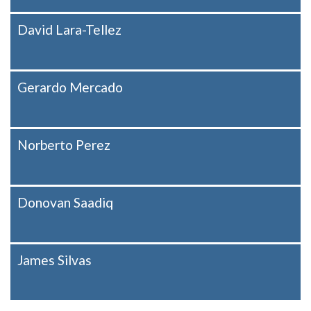
David Lara-Tellez
Gerardo Mercado
Norberto Perez
Donovan Saadiq
James Silvas