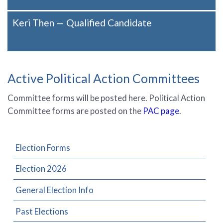
Keri Then — Qualified Candidate
Active Political Action Committees
Committee forms will be posted here. Political Action
Committee forms are posted on the
PAC page
.
Election Forms
Election 2026
General Election Info
Past Elections