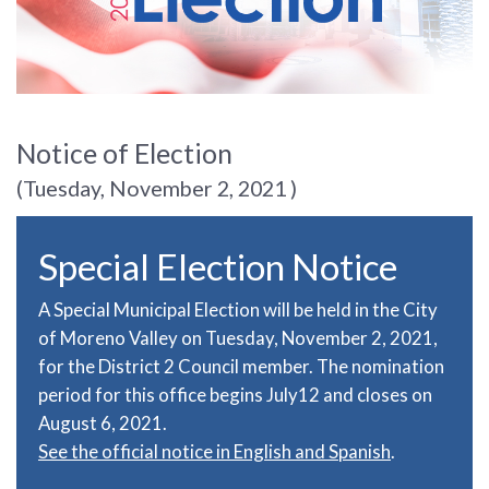
Notice of Election
(Tuesday, November 2, 2021 )
Special Election Notice
A Special Municipal Election will be held in the City
of Moreno Valley on Tuesday, November 2, 2021,
for the District 2 Council member. The nomination
period for this office begins July12 and closes on
August 6, 2021.
See the official notice in English and Spanish
.