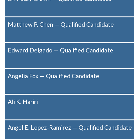
Matthew P. Chen — Qualified Candidate
Edward Delgado — Qualified Candidate
Angelia Fox — Qualified Candidate
Ali K. Hariri
Angel E. Lopez-Ramirez — Qualified Candidate