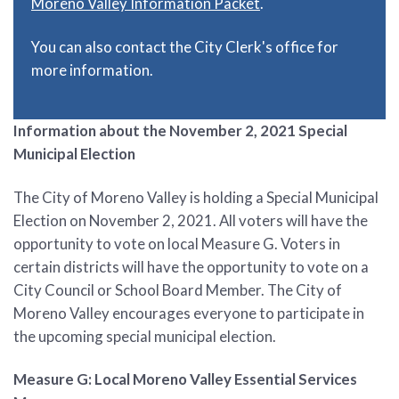
Moreno Valley Information Packet
.
You can also contact the City Clerk's office for
more information.
Information about the November 2, 2021 Special
Municipal Election
The City of Moreno Valley is holding a Special Municipal
Election on November 2, 2021. All voters will have the
opportunity to vote on local Measure G. Voters in
certain districts will have the opportunity to vote on a
City Council or School Board Member. The City of
Moreno Valley encourages everyone to participate in
the upcoming special municipal election.
Measure G: Local Moreno Valley Essential Services