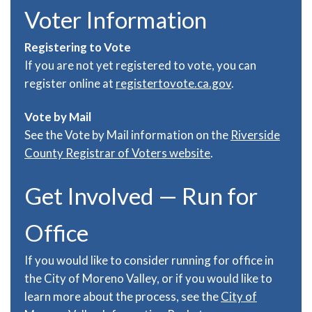
Voter Information
Registering to Vote
If you are not yet registered to vote, you can
register online at
registertovote.ca.gov
.
Vote by Mail
See the Vote by Mail information on the
Riverside
County Registrar of Voters website
.
Get Involved — Run for
Office
If you would like to consider running for office in
the City of Moreno Valley, or if you would like to
learn more about the process, see the
City of