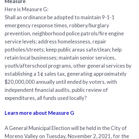
Measure
Here is Measure G:
Shall an ordinance be adopted to maintain 9-1-1
emergency response times, robbery/burglary
prevention, neighborhood police patrols/fire engine
service levels; address homelessness, repair
potholes/streets; keep public areas safe/clean; help
retain local businesses; maintain senior services,
youth/afterschool programs, other general services by
establishing a 1¢ sales tax, generating approximately
$20,000,000 annually until ended by voters, with
independent financial audits, public review of
expenditures, all funds used locally?
Learn more about Measure G
A General Municipal Election will be held in the City of
Moreno Valley on Tuesday, November 2, 2021, for the