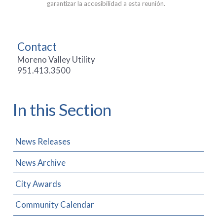
garantizar la accesibilidad a esta reunión.
Contact
Moreno Valley Utility
951.413.3500
In this Section
News Releases
News Archive
City Awards
Community Calendar