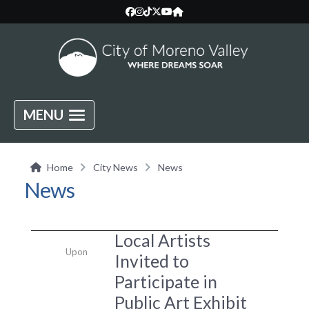
MENU
Home
City News
News
News
Local Artists
Upon
Invited to
Participate in
Public Art Exhibit