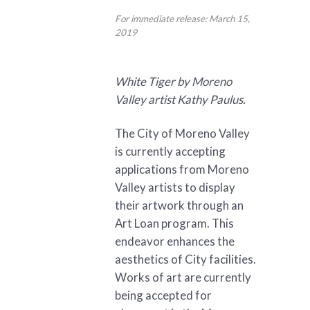
For immediate release: March 15,
2019
White Tiger by Moreno
Valley artist Kathy Paulus.
The City of Moreno Valley
is currently accepting
applications from Moreno
Valley artists to display
their artwork through an
Art Loan program. This
endeavor enhances the
aesthetics of City facilities.
Works of art are currently
being accepted for