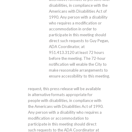
disabilities, in compliance with the
Americans with Disabilities Act of
1990. Any person with a disability
who requires a modification or
accommodation in order to
participate in this meeting should
direct such requests to Guy Pegan,
ADA Coordinator, at
951.413.3120
at least 72 hours
before the meeting. The 72-hour
notification will enable the City to
make reasonable arrangements to
ensure accessibility to this meeting.
request, this press release will be available
in alternative formats appropriate for
people with disabilities, in compliance with
the Americans with Disabilities Act of 1990.
Any person with a disability who requires a
modification or accommodation to
participate in this meeting should direct
such requests to the ADA Coordinator at