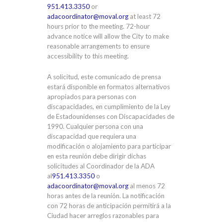
951.413.3350
or
adacoordinator@moval.org
at least 72
hours prior to the meeting. 72-hour
advance notice will allow the City to make
reasonable arrangements to ensure
accessibility to this meeting.
A solicitud, este comunicado de prensa
estará disponible en formatos alternativos
apropiados para personas con
discapacidades, en cumplimiento de la Ley
de Estadounidenses con Discapacidades de
1990. Cualquier persona con una
discapacidad que requiera una
modificación o alojamiento para participar
en esta reunión debe dirigir dichas
solicitudes al Coordinador de la ADA
al
951.413.3350
o
adacoordinator@moval.org
al menos 72
horas antes de la reunión. La notificación
con 72 horas de anticipación permitirá a la
Ciudad hacer arreglos razonables para