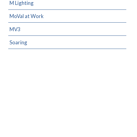
M Lighting
MoVal at Work
MV3
Soaring