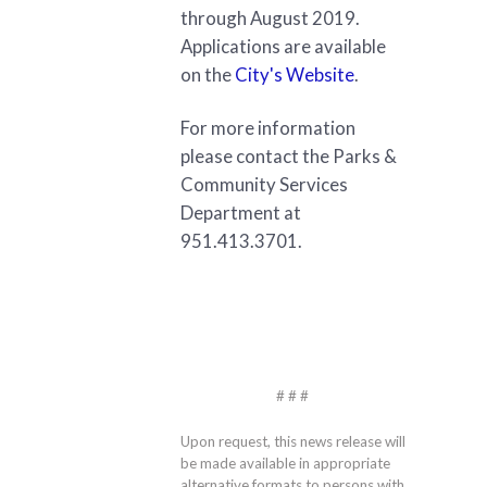
through August 2019.
Applications are available
on the
City's Website
.
For more information
please contact the Parks &
Community Services
Department at
951.413.3701.
# # #
Upon request, this news release will
be made available in appropriate
alternative formats to persons with