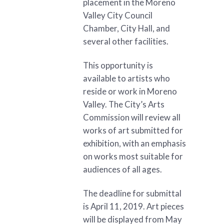
placement in the Moreno
Valley City Council
Chamber, City Hall, and
several other facilities.
This opportunity is
available to artists who
reside or work in Moreno
Valley. The City’s Arts
Commission will review all
works of art submitted for
exhibition, with an emphasis
on works most suitable for
audiences of all ages.
The deadline for submittal
is April 11, 2019. Art pieces
will be displayed from May