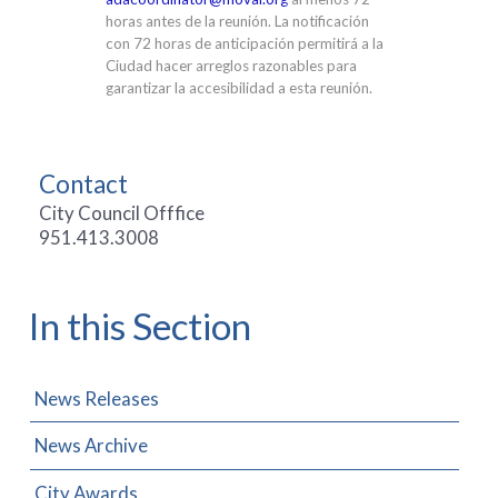
horas antes de la reunión. La notificación
con 72 horas de anticipación permitirá a la
Ciudad hacer arreglos razonables para
garantizar la accesibilidad a esta reunión.
Contact
City Council Offfice
951.413.3008
In this Section
News Releases
News Archive
City Awards