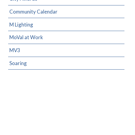
Community Calendar
M Lighting
MoVal at Work
MV3
Soaring