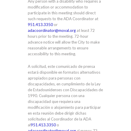
Any person with a disability who requires a
modification or accommodation to
participate in this meeting should direct
such requests to the ADA Coordinator at
951.413.3350
or
adacoordinator@moval.org
at least 72
hours prior to the meeting. 72-hour
advance notice will allow the City to make
reasonable arrangements to ensure
accessibility to this meeting.
A solicitud, este comunicado de prensa
estará disponible en formatos alternativos
apropiados para personas con
discapacidades, en cumplimiento de la Ley
de Estadounidenses con Discapacidades de
1990. Cualquier persona con una
discapacidad que requiera una
modificación o alojamiento para participar
en esta reunión debe dirigir dichas
solicitudes al Coordinador de la ADA
al
951.413.3350
o
adacoordinator@moval.org
al menos 72