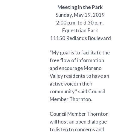
Meeting in the Park
Sunday, May 19, 2019
2:00 p.m. to 3:30 p.m.
Equestrian Park
11150 Redlands Boulevard
“My goal is to facilitate the
free flow of information
and encourage Moreno
Valley residents to have an
active voice in their
community,” said Council
Member Thornton.
Council Member Thornton
will host an open dialogue
to listen to concerns and