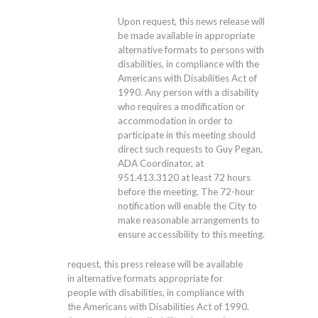
Upon request, this news release will
be made available in appropriate
alternative formats to persons with
disabilities, in compliance with the
Americans with Disabilities Act of
1990. Any person with a disability
who requires a modification or
accommodation in order to
participate in this meeting should
direct such requests to Guy Pegan,
ADA Coordinator, at
951.413.3120
at least 72 hours
before the meeting. The 72-hour
notification will enable the City to
make reasonable arrangements to
ensure accessibility to this meeting.
request, this press release will be available
in alternative formats appropriate for
people with disabilities, in compliance with
the Americans with Disabilities Act of 1990.