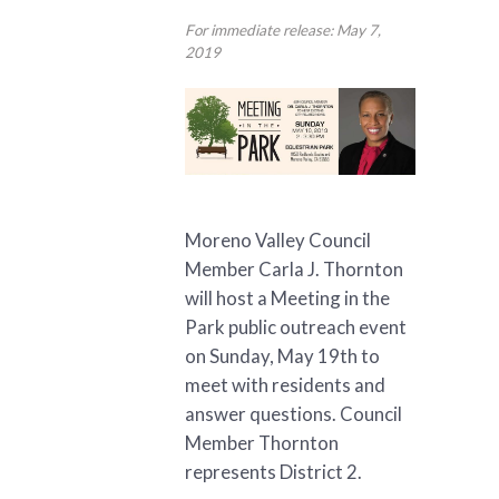
For immediate release: May 7,
2019
Moreno Valley Council
Member Carla J. Thornton
will host a Meeting in the
Park public outreach event
on Sunday, May 19th to
meet with residents and
answer questions. Council
Member Thornton
represents District 2.