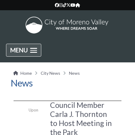
MENU
Home
City News
News
News
Council Member
Upon
Carla J. Thornton
to Host Meeting in
the Park