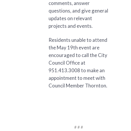
comments, answer
questions, and give general
updates on relevant
projects and events.
Residents unable to attend
the May 19th event are
encouraged to call the City
Council Office at
951.413.3008 to make an
appointment to meet with
Council Member Thornton.
# # #