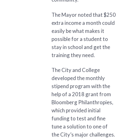
The Mayor noted that $250
extra income a month could
easily be what makes it
possible for a student to
stay in school and get the
training they need.
The City and College
developed the monthly
stipend program with the
help of a 2018 grant from
Bloomberg Philanthropies,
which provided initial
funding to test and fine
tune a solution to one of
the City’s major challenges.