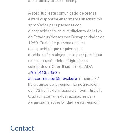
accessibility to this meeting.
A solicitud, este comunicado de prensa
estará disponible en formatos alternativos
apropiados para personas con
discapacidades, en cumplimiento de la Ley
de Estadounidenses con Discapacidades de
1990. Cualquier persona con una
discapacidad que requiera una
modificación o alojamiento para participar
en esta reunión debe dirigir dichas
solicitudes al Coordinador de la ADA
al
951.413.3350
o
adacoordinator@moval.org
al menos 72
horas antes de la reunión. La notificación
con 72 horas de anticipación permitirá a la
Ciudad hacer arreglos razonables para
garantizar la accesibilidad a esta reunión.
Contact