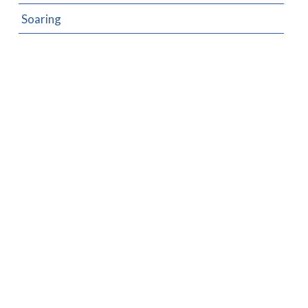
Soaring