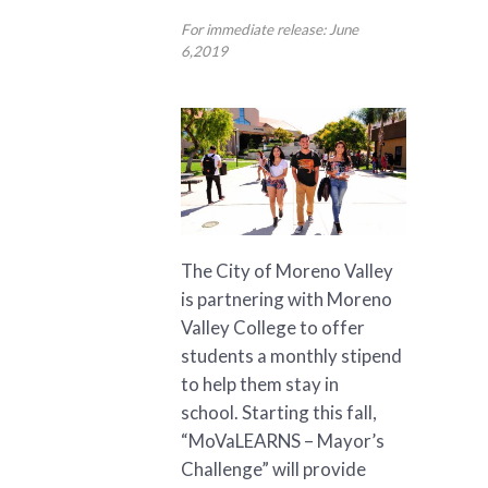
For immediate release: June
6,2019
The City of Moreno Valley
is partnering with Moreno
Valley College to offer
students a monthly stipend
to help them stay in
school. Starting this fall,
“MoVaLEARNS – Mayor’s
Challenge” will provide