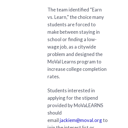
The team identified “Earn
vs. Learn,” the choice many
students are forced to
make between staying in
school or finding a low-
wage job, as a citywide
problem and designed the
MoVal Learns program to
increase college completion
rates.
Students interested in
applying for the stipend
provided by MoVaLEARNS
should
email
jackiem@moval.org
to
join the interest list or