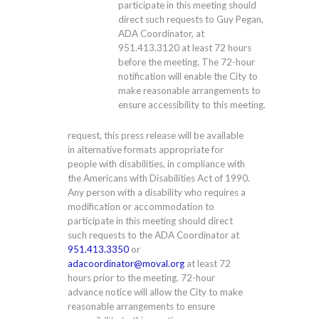
participate in this meeting should
direct such requests to Guy Pegan,
ADA Coordinator, at
951.413.3120
at least 72 hours
before the meeting. The 72-hour
notification will enable the City to
make reasonable arrangements to
ensure accessibility to this meeting.
request, this press release will be available
in alternative formats appropriate for
people with disabilities, in compliance with
the Americans with Disabilities Act of 1990.
Any person with a disability who requires a
modification or accommodation to
participate in this meeting should direct
such requests to the ADA Coordinator at
951.413.3350
or
adacoordinator@moval.org
at least 72
hours prior to the meeting. 72-hour
advance notice will allow the City to make
reasonable arrangements to ensure