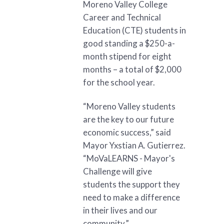
Moreno Valley College
Career and Technical
Education (CTE) students in
good standing a $250-a-
month stipend for eight
months – a total of $2,000
for the school year.
“Moreno Valley students
are the key to our future
economic success,” said
Mayor Yxstian A. Gutierrez.
“MoVaLEARNS - Mayor's
Challenge will give
students the support they
need to make a difference
in their lives and our
community.”