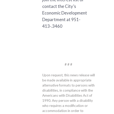
contact the City’s
Economic Development
Department at 951-
413-.3460
# # #
Upon request, this news release will
be made available in appropriate
alternative formats to persons with
disabilities, in compliance with the
Americans with Disabilities Act of
1990. Any person with a disability
who requires a modification or
accommodation in order to