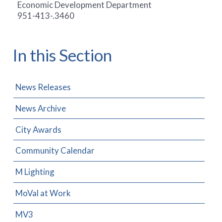
Economic Development Department
951-413-.3460
In this Section
News Releases
News Archive
City Awards
Community Calendar
M Lighting
MoVal at Work
MV3