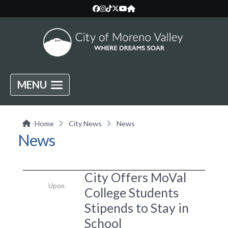
MENU
Home
City News
News
News
City Offers MoVal
Upon
College Students
Stipends to Stay in
School