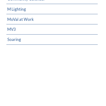
M Lighting
MoVal at Work
MV3
Soaring