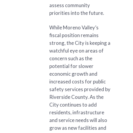
assess community
priorities into the future.
While Moreno Valley’s
fiscal position remains
strong, the City is keeping a
watchful eye on areas of
concern such as the
potential for slower
economic growth and
increased costs for public
safety services provided by
Riverside County. As the
City continues to add
residents, infrastructure
and service needs will also
grow as new facilities and