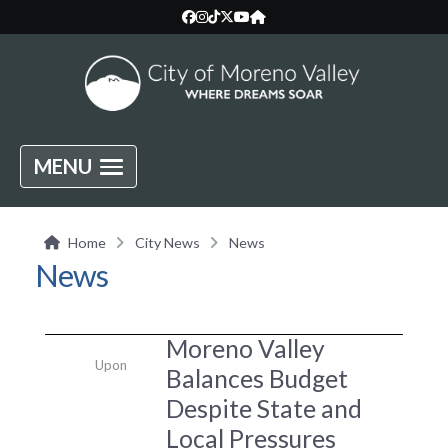
MENU
Home
City News
News
News
Moreno Valley
Upon
Balances Budget
Despite State and
Local Pressures