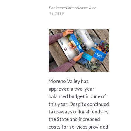
For immediate release: June
11,2019
Moreno Valley has
approved a two-year
balanced budget in June of
this year. Despite continued
takeaways of local funds by
the State and increased
costs for services provided