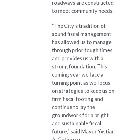
roadways are constructed
to meet community needs.
“The City’s tradition of
sound fiscal management
has allowed us to manage
through prior tough times
and provides us with a
strong foundation. This
coming year we face a
turning point as we focus
on strategies to keep us on
firm fiscal footing and
continue to lay the
groundwork for a bright
and sustainable fiscal
future,” said Mayor Yxstian
A. Gutierrez.