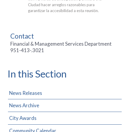
Ciudad hacer arreglos razonables para
garantizar la accesibilidad a esta reunión.
Contact
Financial & Management Services Department
951-413-.3021
In this Section
News Releases
News Archive
City Awards
Community Calendar