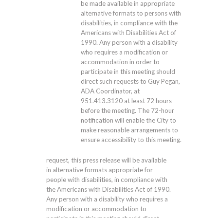
be made available in appropriate
alternative formats to persons with
disabilities, in compliance with the
Americans with Disabilities Act of
1990. Any person with a disability
who requires a modification or
accommodation in order to
participate in this meeting should
direct such requests to Guy Pegan,
ADA Coordinator, at
951.413.3120
at least 72 hours
before the meeting. The 72-hour
notification will enable the City to
make reasonable arrangements to
ensure accessibility to this meeting.
request, this press release will be available
in alternative formats appropriate for
people with disabilities, in compliance with
the Americans with Disabilities Act of 1990.
Any person with a disability who requires a
modification or accommodation to