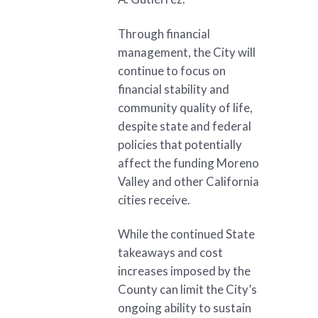
Through financial
management, the City will
continue to focus on
financial stability and
community quality of life,
despite state and federal
policies that potentially
affect the funding Moreno
Valley and other California
cities receive.
While the continued State
takeaways and cost
increases imposed by the
County can limit the City’s
ongoing ability to sustain