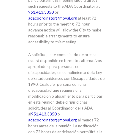
participate in this meeting should direct
such requests to the ADA Coordinator at
951.413.3350
or
adacoordinator@moval.org
at least 72
hours prior to the meeting. 72-hour
advance notice will allow the City to make
reasonable arrangements to ensure
accessibility to this meeting.
A solicitud, este comunicado de prensa
estará disponible en formatos alternativos
apropiados para personas con
discapacidades, en cumplimiento de la Ley
de Estadounidenses con Discapacidades de
1990. Cualquier persona con una
discapacidad que requiera una
modificación o alojamiento para participar
en esta reunión debe dirigir dichas
solicitudes al Coordinador de la ADA
al
951.413.3350
o
adacoordinator@moval.org
al menos 72
horas antes de la reunión. La notificación
con 72 horas de anticipación permitirá a la