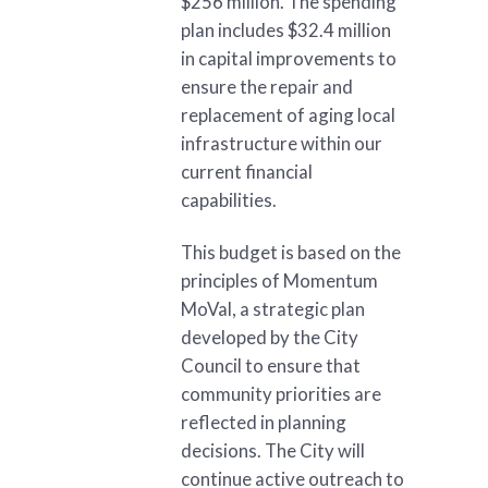
$256 million. The spending
plan includes $32.4 million
in capital improvements to
ensure the repair and
replacement of aging local
infrastructure within our
current financial
capabilities.
This budget is based on the
principles of Momentum
MoVal, a strategic plan
developed by the City
Council to ensure that
community priorities are
reflected in planning
decisions. The City will
continue active outreach to