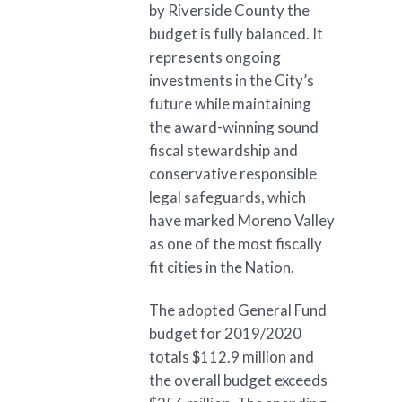
by Riverside County the
budget is fully balanced. It
represents ongoing
investments in the City’s
future while maintaining
the award-winning sound
fiscal stewardship and
conservative responsible
legal safeguards, which
have marked Moreno Valley
as one of the most fiscally
fit cities in the Nation.
The adopted General Fund
budget for 2019/2020
totals $112.9 million and
the overall budget exceeds