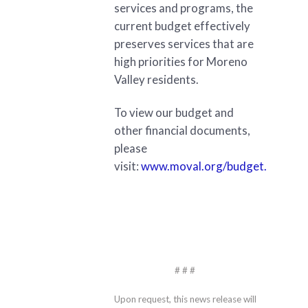
services and programs, the
current budget effectively
preserves services that are
high priorities for Moreno
Valley residents.
To view our budget and
other financial documents,
please
visit:
www.moval.org/budget.
# # #
Upon request, this news release will