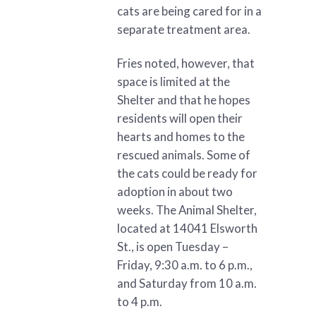
cats are being cared for in a
separate treatment area.
Fries noted, however, that
space is limited at the
Shelter and that he hopes
residents will open their
hearts and homes to the
rescued animals. Some of
the cats could be ready for
adoption in about two
weeks. The Animal Shelter,
located at 14041 Elsworth
St., is open Tuesday –
Friday, 9:30 a.m. to 6 p.m.,
and Saturday from 10 a.m.
to 4 p.m.