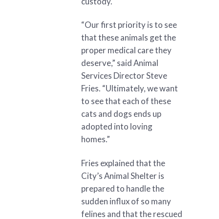
custody.
“Our first priority is to see
that these animals get the
proper medical care they
deserve,” said Animal
Services Director Steve
Fries. “Ultimately, we want
to see that each of these
cats and dogs ends up
adopted into loving
homes.”
Fries explained that the
City’s Animal Shelter is
prepared to handle the
sudden influx of so many
felines and that the rescued