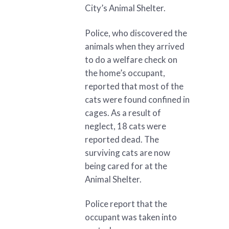
City’s Animal Shelter.
Police, who discovered the
animals when they arrived
to do a welfare check on
the home’s occupant,
reported that most of the
cats were found confined in
cages. As a result of
neglect, 18 cats were
reported dead. The
surviving cats are now
being cared for at the
Animal Shelter.
Police report that the
occupant was taken into