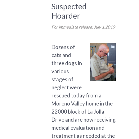
Suspected
Hoarder
For immediate release: July 1,2019
Dozens of
cats and
three dogs in
various
stages of
neglect were
rescued today from a
Moreno Valley home in the
22000 block of La Jolla
Drive and are now receiving
medical evaluation and
treatment as needed at the