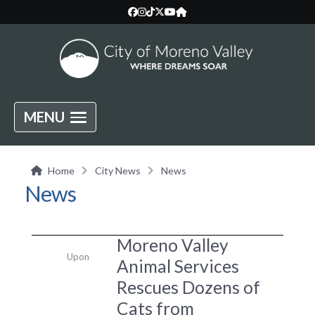
MENU
Home
City News
News
News
Moreno Valley
Upon
Animal Services
Rescues Dozens of
Cats from