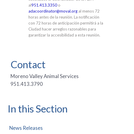
al
951.413.3350
o
adacoordinator@moval.org
al menos 72
horas antes de la reunión. La notificación
con 72 horas de anticipación permitirá a la
Ciudad hacer arreglos razonables para
garantizar la accesibilidad a esta reunión.
Contact
Moreno Valley Animal Services
951.413.3790
In this Section
News Releases