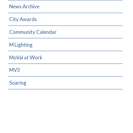
News Archive
City Awards
Community Calendar
M Lighting
MoVal at Work
MV3
Soaring