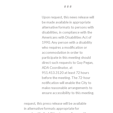
# # #
Upon request, this news release will
be made available in appropriate
alternative formats to persons with
disabilities, in compliance with the
Americans with Disabilities Act of
1990. Any person with a disability
who requires a modification or
accommodation in order to
participate in this meeting should
direct such requests to Guy Pegan,
ADA Coordinator, at
951.413.3120
at least 72 hours
before the meeting. The 72-hour
notification will enable the City to
make reasonable arrangements to
ensure accessibility to this meeting.
request, this press release will be available
in alternative formats appropriate for