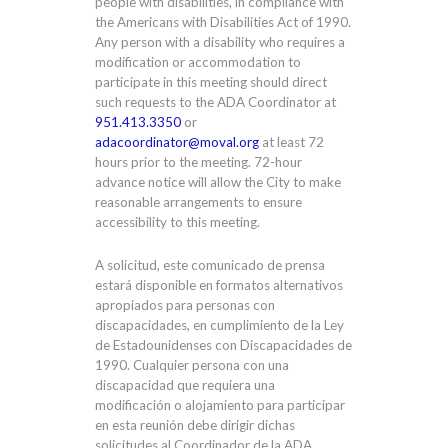
people with disabilities, in compliance with
the Americans with Disabilities Act of 1990.
Any person with a disability who requires a
modification or accommodation to
participate in this meeting should direct
such requests to the ADA Coordinator at
951.413.3350
or
adacoordinator@moval.org
at least 72
hours prior to the meeting. 72-hour
advance notice will allow the City to make
reasonable arrangements to ensure
accessibility to this meeting.
A solicitud, este comunicado de prensa
estará disponible en formatos alternativos
apropiados para personas con
discapacidades, en cumplimiento de la Ley
de Estadounidenses con Discapacidades de
1990. Cualquier persona con una
discapacidad que requiera una
modificación o alojamiento para participar
en esta reunión debe dirigir dichas
solicitudes al Coordinador de la ADA