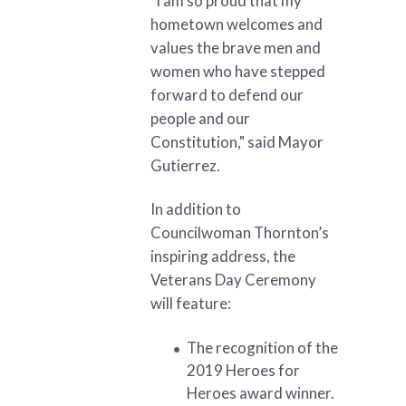
"I am so proud that my
hometown welcomes and
values the brave men and
women who have stepped
forward to defend our
people and our
Constitution," said Mayor
Gutierrez.
In addition to
Councilwoman Thornton’s
inspiring address, the
Veterans Day Ceremony
will feature:
The recognition of the
2019 Heroes for
Heroes award winner.