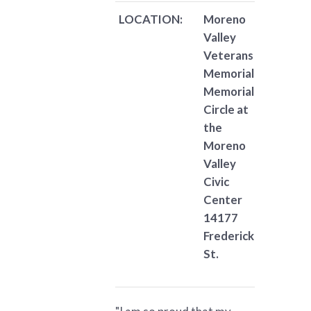
LOCATION:
Moreno
Valley
Veterans
Memorial
Memorial
Circle at
the
Moreno
Valley
Civic
Center
14177
Frederick
St.