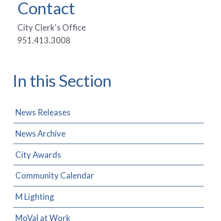
Contact
City Clerk's Office
951.413.3008
In this Section
News Releases
News Archive
City Awards
Community Calendar
M Lighting
MoVal at Work