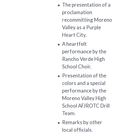
The presentation of a
proclamation
recommitting Moreno
Valley as a Purple
Heart City.
A heartfelt
performance by the
Rancho Verde High
School Choir.
Presentation of the
colors and a special
performance by the
Moreno Valley High
School AFJROTC Drill
Team.
Remarks by other
local officials.