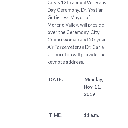
City’s 12th annual Veterans
Day Ceremony. Dr. Yxstian
Gutierrez, Mayor of
Moreno Valley, will preside
over the Ceremony. City
Councilwoman and 20-year
Air Force veteran Dr. Carla
J. Thornton will provide the
keynote address.
DATE:
Monday,
Nov. 11,
2019
TIME:
11 a.m.