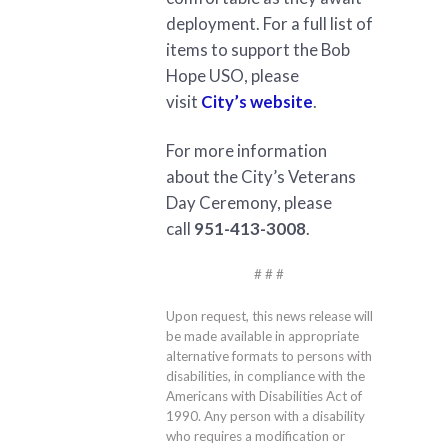
deployment. For a full list of
items to support the Bob
Hope USO, please
visit
City’s website
.
For more information
about the City’s Veterans
Day Ceremony, please
call
951-413-3008
.
# # #
Upon request, this news release will
be made available in appropriate
alternative formats to persons with
disabilities, in compliance with the
Americans with Disabilities Act of
1990. Any person with a disability
who requires a modification or