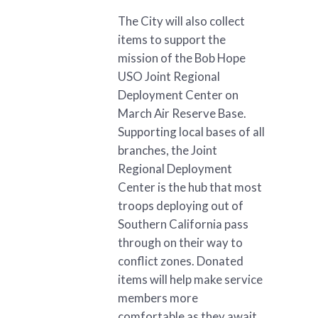
The City will also collect
items to support the
mission of the Bob Hope
USO Joint Regional
Deployment Center on
March Air Reserve Base.
Supporting local bases of all
branches, the Joint
Regional Deployment
Center is the hub that most
troops deploying out of
Southern California pass
through on their way to
conflict zones. Donated
items will help make service
members more
comfortable as they await