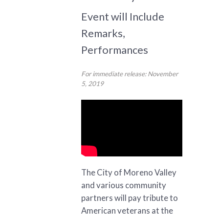
Event will Include
Remarks,
Performances
For immediate release: November
5, 2019
The City of Moreno Valley
and various community
partners will pay tribute to
American veterans at the