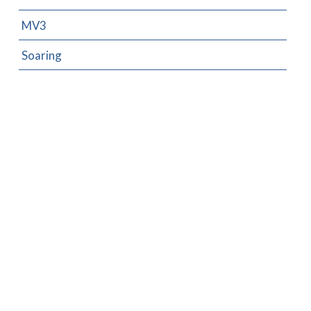
MV3
Soaring