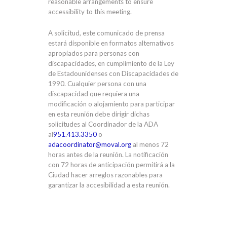
reasonable arrangements to ensure
accessibility to this meeting.
A solicitud, este comunicado de prensa
estará disponible en formatos alternativos
apropiados para personas con
discapacidades, en cumplimiento de la Ley
de Estadounidenses con Discapacidades de
1990. Cualquier persona con una
discapacidad que requiera una
modificación o alojamiento para participar
en esta reunión debe dirigir dichas
solicitudes al Coordinador de la ADA
al
951.413.3350
o
adacoordinator@moval.org
al menos 72
horas antes de la reunión. La notificación
con 72 horas de anticipación permitirá a la
Ciudad hacer arreglos razonables para
garantizar la accesibilidad a esta reunión.