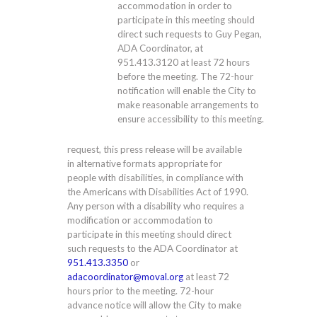
accommodation in order to
participate in this meeting should
direct such requests to Guy Pegan,
ADA Coordinator, at
951.413.3120
at least 72 hours
before the meeting. The 72-hour
notification will enable the City to
make reasonable arrangements to
ensure accessibility to this meeting.
request, this press release will be available
in alternative formats appropriate for
people with disabilities, in compliance with
the Americans with Disabilities Act of 1990.
Any person with a disability who requires a
modification or accommodation to
participate in this meeting should direct
such requests to the ADA Coordinator at
951.413.3350
or
adacoordinator@moval.org
at least 72
hours prior to the meeting. 72-hour
advance notice will allow the City to make