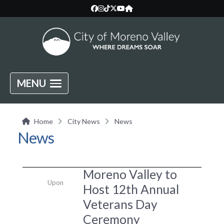
MENU
Home
City News
News
News
Moreno Valley to
Upon
Host 12th Annual
Veterans Day
Ceremony