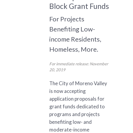
Block Grant Funds
For Projects
Benefiting Low-
income Residents,
Homeless, More.
For immediate release: November
20, 2019
The City of Moreno Valley
is now accepting
application proposals for
grant funds dedicated to
programs and projects
benefiting low- and
moderate-income