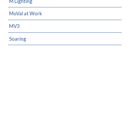
M Lighting
MoVal at Work
MV3
Soaring