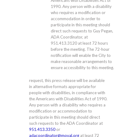
Americans with Disabilities Act of
1990. Any person with a disability
who requires a modification or
accommodation in order to
participate in this meeting should
direct such requests to Guy Pegan,
ADA Coordinator, at
951.413.3120
at least 72 hours
before the meeting. The 72-hour
notification will enable the City to
make reasonable arrangements to
ensure accessibility to this meeting.
request, this press release will be available
in alternative formats appropriate for
people with disabilities, in compliance with
the Americans with Disabilities Act of 1990.
Any person with a disability who requires a
modification or accommodation to
participate in this meeting should direct
such requests to the ADA Coordinator at
951.413.3350
or
adacoordinator@moval.org
at least 72