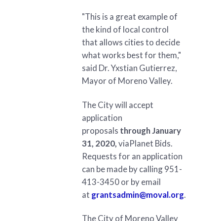
"This is a great example of
the kind of local control
that allows cities to decide
what works best for them,"
said Dr. Yxstian Gutierrez,
Mayor of Moreno Valley.
The City will accept
application
proposals
through January
31, 2020,
viaPlanet Bids.
Requests for an application
can be made by calling 951-
413-3450 or by email
at
grantsadmin@moval.org
.
The City of Moreno Valley