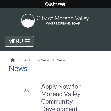
MENU
Home
City News
News
News
Apply Now for
Upon
Moreno Valley
Community
Development