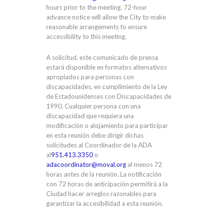
hours prior to the meeting. 72-hour
advance notice will allow the City to make
reasonable arrangements to ensure
accessibility to this meeting.
A solicitud, este comunicado de prensa
estará disponible en formatos alternativos
apropiados para personas con
discapacidades, en cumplimiento de la Ley
de Estadounidenses con Discapacidades de
1990. Cualquier persona con una
discapacidad que requiera una
modificación o alojamiento para participar
en esta reunión debe dirigir dichas
solicitudes al Coordinador de la ADA
al
951.413.3350
o
adacoordinator@moval.org
al menos 72
horas antes de la reunión. La notificación
con 72 horas de anticipación permitirá a la
Ciudad hacer arreglos razonables para
garantizar la accesibilidad a esta reunión.