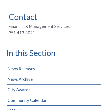
Contact
Financial & Management Services
951.413.3021
In this Section
News Releases
News Archive
City Awards
Community Calendar