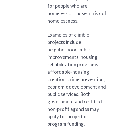
for people who are
homeless or those at risk of
homelessness.
Examples of eligible
projects include
neighborhood public
improvements, housing
rehabilitation programs,
affordable-housing
creation, crime prevention,
economic development and
public services. Both
government and certified
non-profit agencies may
apply for project or
program funding.