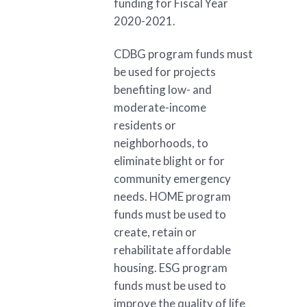
funding for Fiscal Year
2020-2021.
CDBG program funds must
be used for projects
benefiting low- and
moderate-income
residents or
neighborhoods, to
eliminate blight or for
community emergency
needs. HOME program
funds must be used to
create, retain or
rehabilitate affordable
housing. ESG program
funds must be used to
improve the quality of life