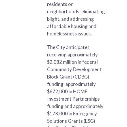
residents or
neighborhoods, eliminating
blight, and addressing
affordable housing and
homelessness issues.
The City anticipates
receiving approximately
$2.082 million in federal
Community Development
Block Grant (CDBG)
funding, approximately
$672,000 in HOME
Investment Partnerships
funding and approximately
$178,000 in Emergency
Solutions Grants (ESG)