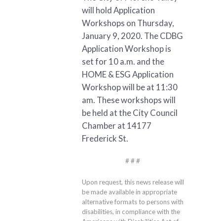
will hold Application
Workshops on Thursday,
January 9, 2020. The CDBG
Application Workshop is
set for 10 a.m. and the
HOME & ESG Application
Workshop will be at 11:30
am. These workshops will
be held at the City Council
Chamber at 14177
Frederick St.
# # #
Upon request, this news release will
be made available in appropriate
alternative formats to persons with
disabilities, in compliance with the