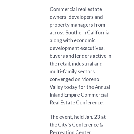
Commercial real estate
owners, developers and
property managers from
across Southern California
along with economic
development executives,
buyers and lenders active in
the retail, industrial and
multi-family sectors
converged on Moreno
Valley today for the Annual
Inland Empire Commercial
Real Estate Conference.
The event, held Jan. 23 at
the City's Conference &
Recreation Center,