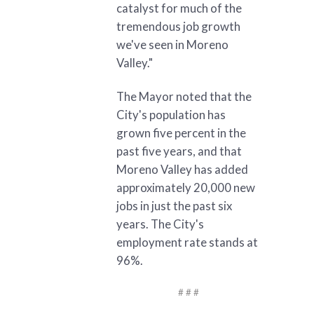
catalyst for much of the
tremendous job growth
we've seen in Moreno
Valley."
The Mayor noted that the
City's population has
grown five percent in the
past five years, and that
Moreno Valley has added
approximately 20,000 new
jobs in just the past six
years. The City's
employment rate stands at
96%.
# # #