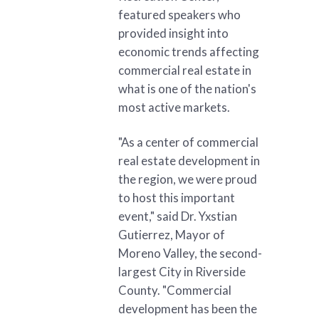
featured speakers who
provided insight into
economic trends affecting
commercial real estate in
what is one of the nation's
most active markets.
"As a center of commercial
real estate development in
the region, we were proud
to host this important
event," said Dr. Yxstian
Gutierrez, Mayor of
Moreno Valley, the second-
largest City in Riverside
County. "Commercial
development has been the