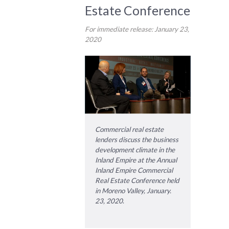
Estate Conference
For immediate release: January 23,
2020
Commercial real estate
lenders discuss the business
development climate in the
Inland Empire at the Annual
Inland Empire Commercial
Real Estate Conference held
in Moreno Valley, January.
23, 2020
.