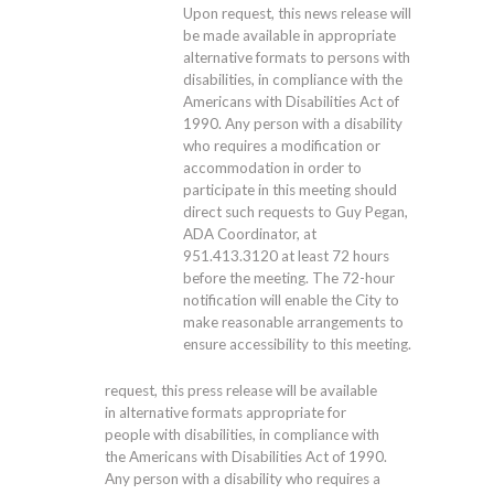
Upon request, this news release will
be made available in appropriate
alternative formats to persons with
disabilities, in compliance with the
Americans with Disabilities Act of
1990. Any person with a disability
who requires a modification or
accommodation in order to
participate in this meeting should
direct such requests to Guy Pegan,
ADA Coordinator, at
951.413.3120
at least 72 hours
before the meeting. The 72-hour
notification will enable the City to
make reasonable arrangements to
ensure accessibility to this meeting.
request, this press release will be available
in alternative formats appropriate for
people with disabilities, in compliance with
the Americans with Disabilities Act of 1990.
Any person with a disability who requires a