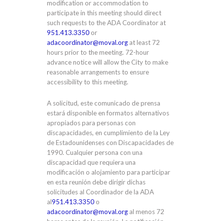
modification or accommodation to
participate in this meeting should direct
such requests to the ADA Coordinator at
951.413.3350
or
adacoordinator@moval.org
at least 72
hours prior to the meeting. 72-hour
advance notice will allow the City to make
reasonable arrangements to ensure
accessibility to this meeting.
A solicitud, este comunicado de prensa
estará disponible en formatos alternativos
apropiados para personas con
discapacidades, en cumplimiento de la Ley
de Estadounidenses con Discapacidades de
1990. Cualquier persona con una
discapacidad que requiera una
modificación o alojamiento para participar
en esta reunión debe dirigir dichas
solicitudes al Coordinador de la ADA
al
951.413.3350
o
adacoordinator@moval.org
al menos 72