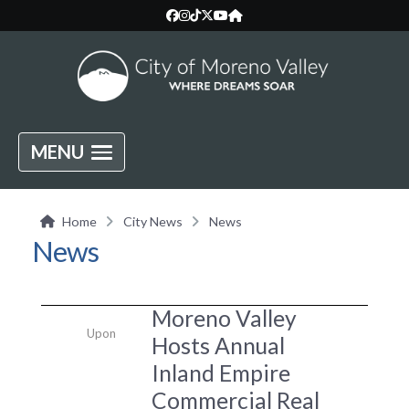
MENU
Home
City News
News
News
Moreno Valley
Upon
Hosts Annual
Inland Empire
Commercial Real