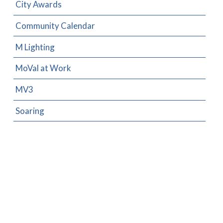
City Awards
Community Calendar
M Lighting
MoVal at Work
MV3
Soaring