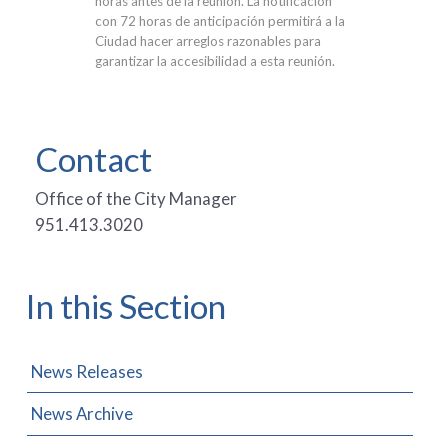
horas antes de la reunión. La notificación
con 72 horas de anticipación permitirá a la
Ciudad hacer arreglos razonables para
garantizar la accesibilidad a esta reunión.
Contact
Office of the City Manager
951.413.3020
In this Section
News Releases
News Archive