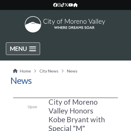
MENU
Home
City News
News
News
City of Moreno
Upon
Valley Honors
Kobe Bryant with
Special "M"