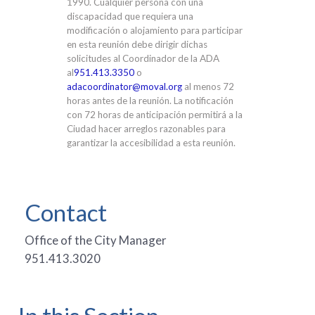
1990. Cualquier persona con una
discapacidad que requiera una
modificación o alojamiento para participar
en esta reunión debe dirigir dichas
solicitudes al Coordinador de la ADA
al
951.413.3350
o
adacoordinator@moval.org
al menos 72
horas antes de la reunión. La notificación
con 72 horas de anticipación permitirá a la
Ciudad hacer arreglos razonables para
garantizar la accesibilidad a esta reunión.
Contact
Office of the City Manager
951.413.3020