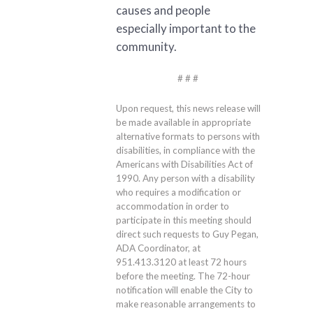
causes and people
especially important to the
community.
# # #
Upon request, this news release will
be made available in appropriate
alternative formats to persons with
disabilities, in compliance with the
Americans with Disabilities Act of
1990. Any person with a disability
who requires a modification or
accommodation in order to
participate in this meeting should
direct such requests to Guy Pegan,
ADA Coordinator, at
951.413.3120
at least 72 hours
before the meeting. The 72-hour
notification will enable the City to
make reasonable arrangements to