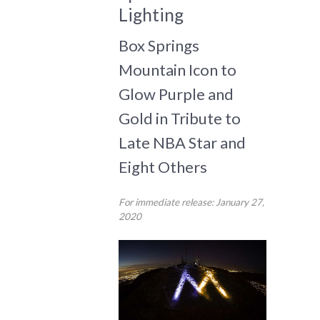
Lighting
Box Springs
Mountain Icon to
Glow Purple and
Gold in Tribute to
Late NBA Star and
Eight Others
For immediate release: January 27,
2020