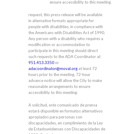
ensure accessibility to this meeting.
request, this press release will be available
in alternative formats appropriate for
people with disabilities, in compliance with
the Americans with Disabilities Act of 1990.
Any person with a disability who requires a
modification or accommodation to
participate in this meeting should direct
such requests to the ADA Coordinator at
951.413.3350
or
adacoordinator@moval.org
at least 72
hours prior to the meeting. 72-hour
advance notice will allow the City to make
reasonable arrangements to ensure
accessibility to this meeting.
A solicitud, este comunicado de prensa
estará disponible en formatos alternativos
apropiados para personas con
discapacidades, en cumplimiento de la Ley
de Estadounidenses con Discapacidades de