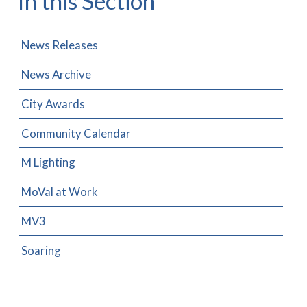
In this Section
News Releases
News Archive
City Awards
Community Calendar
M Lighting
MoVal at Work
MV3
Soaring