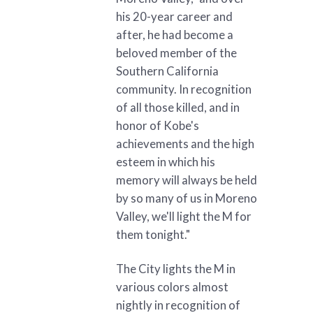
his 20-year career and
after, he had become a
beloved member of the
Southern California
community. In recognition
of all those killed, and in
honor of Kobe's
achievements and the high
esteem in which his
memory will always be held
by so many of us in Moreno
Valley, we'll light the M for
them tonight."
The City lights the M in
various colors almost
nightly in recognition of