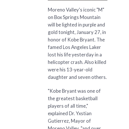
Moreno Valley's iconic "M"
on Box Springs Mountain
will be lighted in purple and
gold tonight, January 27, in
honor of Kobe Bryant. The
famed Los Angeles Laker
lost his life yesterday in a
helicopter crash. Also killed
were his 13-year-old
daughter and seven others.
"Kobe Bryant was one of
the greatest basketball
players of all time,"
explained Dr. Yxstian
Gutierrez, Mayor of
Moreno Valley, "and over