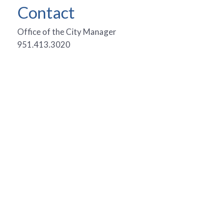
Contact
Office of the City Manager
951.413.3020