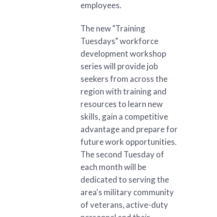
employees.
The new "Training
Tuesdays" workforce
development workshop
series will provide job
seekers from across the
region with training and
resources to learn new
skills, gain a competitive
advantage and prepare for
future work opportunities.
The second Tuesday of
each month will be
dedicated to serving the
area's military community
of veterans, active-duty