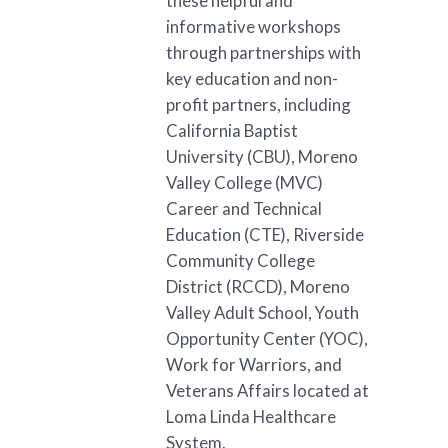
these helpful and
informative workshops
through partnerships with
key education and non-
profit partners, including
California Baptist
University (CBU), Moreno
Valley College (MVC)
Career and Technical
Education (CTE), Riverside
Community College
District (RCCD), Moreno
Valley Adult School, Youth
Opportunity Center (YOC),
Work for Warriors, and
Veterans Affairs located at
Loma Linda Healthcare
System.