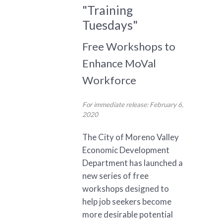
"Training
Tuesdays"
Free Workshops to
Enhance MoVal
Workforce
For immediate release: February 6,
2020
The City of Moreno Valley
Economic Development
Department has launched a
new series of free
workshops designed to
help job seekers become
more desirable potential