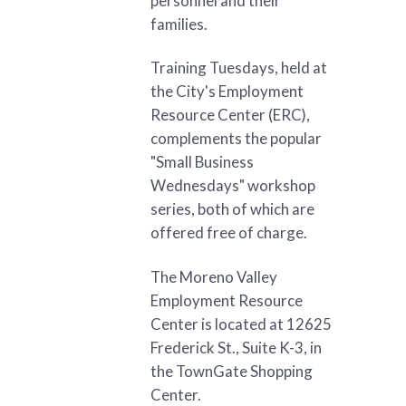
personnel and their
families.
Training Tuesdays, held at
the City's Employment
Resource Center (ERC),
complements the popular
"Small Business
Wednesdays" workshop
series, both of which are
offered free of charge.
The Moreno Valley
Employment Resource
Center is located at 12625
Frederick St., Suite K-3, in
the TownGate Shopping
Center.