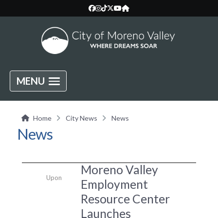
MENU
Home
City News
News
News
Moreno Valley
Upon
Employment
Resource Center
Launches