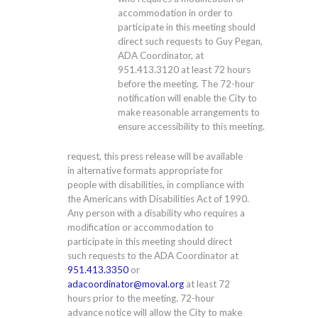
accommodation in order to
participate in this meeting should
direct such requests to Guy Pegan,
ADA Coordinator, at
951.413.3120
at least 72 hours
before the meeting. The 72-hour
notification will enable the City to
make reasonable arrangements to
ensure accessibility to this meeting.
request, this press release will be available
in alternative formats appropriate for
people with disabilities, in compliance with
the Americans with Disabilities Act of 1990.
Any person with a disability who requires a
modification or accommodation to
participate in this meeting should direct
such requests to the ADA Coordinator at
951.413.3350
or
adacoordinator@moval.org
at least 72
hours prior to the meeting. 72-hour
advance notice will allow the City to make