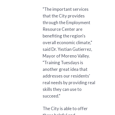
"The important services
that the City provides
through the Employment
Resource Center are
benefiting the region's
overall economic climate,"
said Dr. Yxstian Gutierrez,
Mayor of Moreno Valley.
"Training Tuesdays is
another great idea that
addresses our residents'
real needs by providing real
skills they can use to
succeed."
The City is able to offer