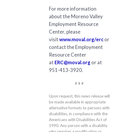
For more information
about the Moreno Valley
Employment Resource
Center, please
visit
www.moval.org/erc
or
contact the Employment
Resource Center
at
ERC@moval.org
or at
951-413-3920.
# # #
Upon request, this news release will
be made available in appropriate
alternative formats to persons with
disabilities, in compliance with the
Americans with Disabilities Act of
1990. Any person with a disability
who requires a modification or