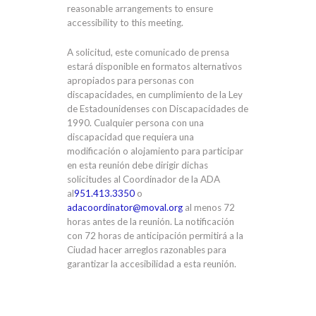
reasonable arrangements to ensure
accessibility to this meeting.
A solicitud, este comunicado de prensa
estará disponible en formatos alternativos
apropiados para personas con
discapacidades, en cumplimiento de la Ley
de Estadounidenses con Discapacidades de
1990. Cualquier persona con una
discapacidad que requiera una
modificación o alojamiento para participar
en esta reunión debe dirigir dichas
solicitudes al Coordinador de la ADA
al
951.413.3350
o
adacoordinator@moval.org
al menos 72
horas antes de la reunión. La notificación
con 72 horas de anticipación permitirá a la
Ciudad hacer arreglos razonables para
garantizar la accesibilidad a esta reunión.