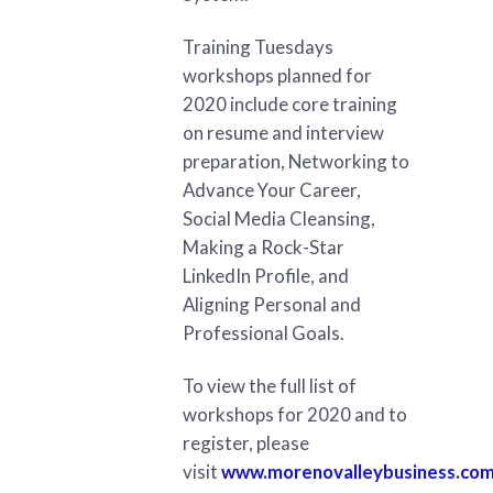
Training Tuesdays
workshops planned for
2020 include core training
on resume and interview
preparation, Networking to
Advance Your Career,
Social Media Cleansing,
Making a Rock-Star
LinkedIn Profile, and
Aligning Personal and
Professional Goals.
To view the full list of
workshops for 2020 and to
register, please
visit
www.morenovalleybusiness.com