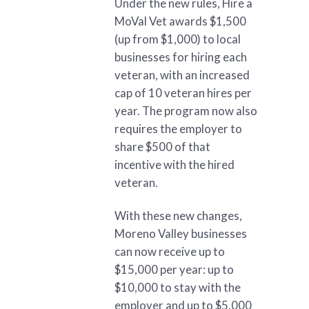
Under the new rules, Hire a
MoVal Vet awards $1,500
(up from $1,000) to local
businesses for hiring each
veteran, with an increased
cap of 10 veteran hires per
year. The program now also
requires the employer to
share $500 of that
incentive with the hired
veteran.
With these new changes,
Moreno Valley businesses
can now receive up to
$15,000 per year: up to
$10,000 to stay with the
employer and up to $5,000