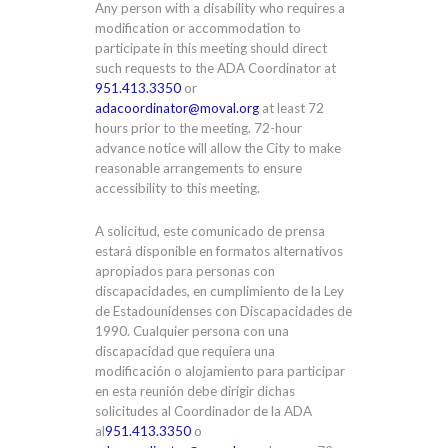
Any person with a disability who requires a
modification or accommodation to
participate in this meeting should direct
such requests to the ADA Coordinator at
951.413.3350
or
adacoordinator@moval.org
at least 72
hours prior to the meeting. 72-hour
advance notice will allow the City to make
reasonable arrangements to ensure
accessibility to this meeting.
A solicitud, este comunicado de prensa
estará disponible en formatos alternativos
apropiados para personas con
discapacidades, en cumplimiento de la Ley
de Estadounidenses con Discapacidades de
1990. Cualquier persona con una
discapacidad que requiera una
modificación o alojamiento para participar
en esta reunión debe dirigir dichas
solicitudes al Coordinador de la ADA
al
951.413.3350
o