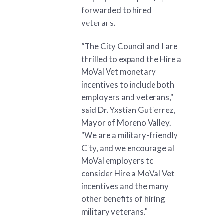
forwarded to hired
veterans.
“The City Council and I are
thrilled to expand the Hire a
MoVal Vet monetary
incentives to include both
employers and veterans,"
said Dr. Yxstian Gutierrez,
Mayor of Moreno Valley.
"We are a military-friendly
City, and we encourage all
MoVal employers to
consider Hire a MoVal Vet
incentives and the many
other benefits of hiring
military veterans."