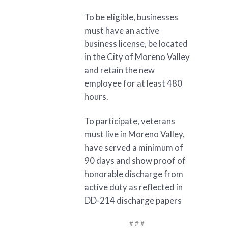
To be eligible, businesses
must have an active
business license, be located
in the City of Moreno Valley
and retain the new
employee for at least 480
hours.
To participate, veterans
must live in Moreno Valley,
have served a minimum of
90 days and show proof of
honorable discharge from
active duty as reflected in
DD-214 discharge papers
# # #