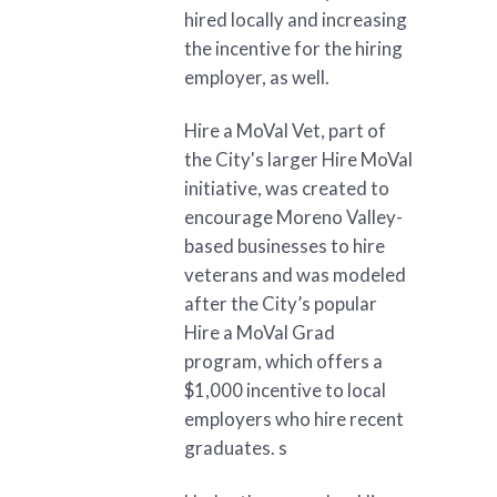
hired locally and increasing
the incentive for the hiring
employer, as well.
Hire a MoVal Vet, part of
the City's larger Hire MoVal
initiative, was created to
encourage Moreno Valley-
based businesses to hire
veterans and was modeled
after the City’s popular
Hire a MoVal Grad
program, which offers a
$1,000 incentive to local
employers who hire recent
graduates. s