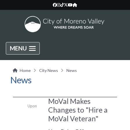
MENU
Home
City News
News
News
MoVal Makes
Upon
Changes to "Hire a
MoVal Veteran"