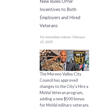
New Rules Offer
Incentives to Both
Employers and Hired
Veterans
For immediate release: February
22, 2020
The Moreno Valley City
Council has approved
changes to the City's Hire a
MoVal Veteran program,
adding a new $500 bonus
for MoVal military veterans