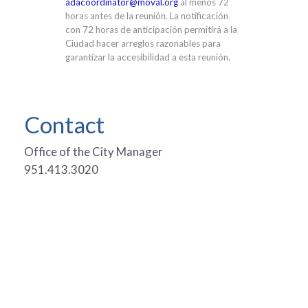
adacoordinator@moval.org
al menos 72
horas antes de la reunión. La notificación
con 72 horas de anticipación permitirá a la
Ciudad hacer arreglos razonables para
garantizar la accesibilidad a esta reunión.
Contact
Office of the City Manager
951.413.3020