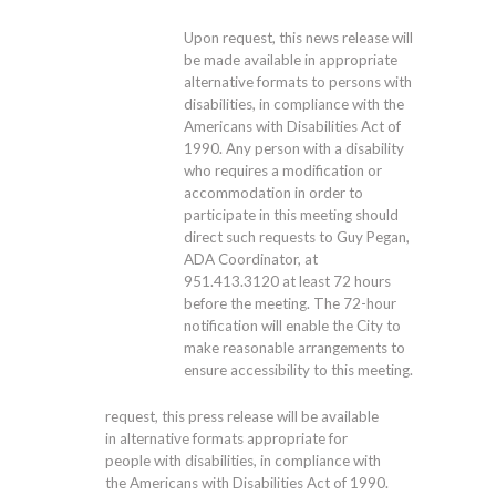
Upon request, this news release will
be made available in appropriate
alternative formats to persons with
disabilities, in compliance with the
Americans with Disabilities Act of
1990. Any person with a disability
who requires a modification or
accommodation in order to
participate in this meeting should
direct such requests to Guy Pegan,
ADA Coordinator, at
951.413.3120
at least 72 hours
before the meeting. The 72-hour
notification will enable the City to
make reasonable arrangements to
ensure accessibility to this meeting.
request, this press release will be available
in alternative formats appropriate for
people with disabilities, in compliance with
the Americans with Disabilities Act of 1990.