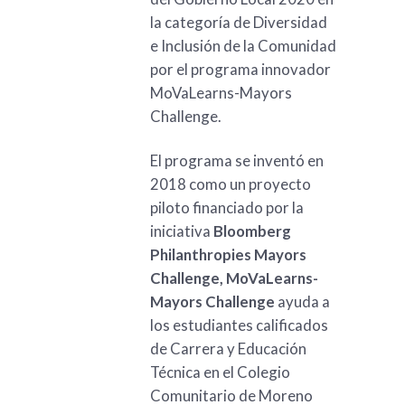
la categoría de Diversidad
e Inclusión de la Comunidad
por el programa innovador
MoVaLearns-Mayors
Challenge.
El programa se inventó en
2018 como un proyecto
piloto financiado por la
iniciativa
Bloomberg
Philanthropies Mayors
Challenge, MoVaLearns-
Mayors Challenge
ayuda a
los estudiantes calificados
de Carrera y Educación
Técnica en el Colegio
Comunitario de Moreno