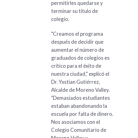
permitirles quedarse y
terminar su título de
colegio.
"Creamos el programa
después de decidir que
aumentar el número de
graduados de colegios es
crítico para el éxito de
nuestra ciudad," explicó el
Dr. Yxstian Gutiérrez,
Alcalde de Moreno Valley.
"Demasiados estudiantes
estaban abandonando la
escuela por falta de dinero.
Nos asociamos con el
Colegio Comunitario de
Moreno Valley y