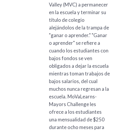
Valley (MVC) a permanecer
en la escuela y terminar su
título de colegio
alejándolos de la trampa de
"ganar o aprender." "Ganar
o aprender" se refiere a
cuando los estudiantes con
bajos fondos se ven
obligados a dejar la escuela
mientras toman trabajos de
bajos salarios, del cual
muchos nunca regresan a la
escuela. MoVaLearns-
Mayors Challenge les
ofrece a los estudiantes
una mensualidad de $250
durante ocho meses para