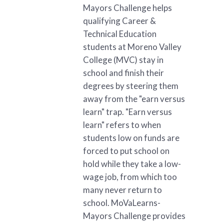
Mayors Challenge helps
qualifying Career &
Technical Education
students at Moreno Valley
College (MVC) stay in
school and finish their
degrees by steering them
away from the "earn versus
learn" trap. "Earn versus
learn" refers to when
students low on funds are
forced to put school on
hold while they take a low-
wage job, from which too
many never return to
school. MoVaLearns-
Mayors Challenge provides