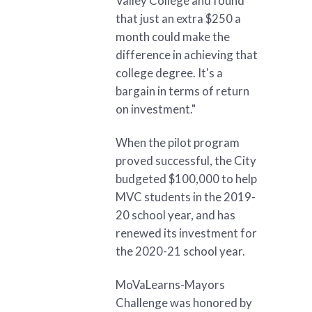
Valley College and found
that just an extra $250 a
month could make the
difference in achieving that
college degree. It's a
bargain in terms of return
on investment."
When the pilot program
proved successful, the City
budgeted $100,000 to help
MVC students in the 2019-
20 school year, and has
renewed its investment for
the 2020-21 school year.
MoVaLearns-Mayors
Challenge was honored by