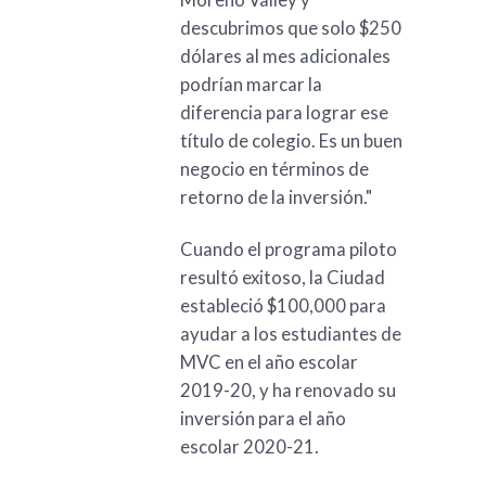
descubrimos que solo $250
dólares al mes adicionales
podrían marcar la
diferencia para lograr ese
título de colegio. Es un buen
negocio en términos de
retorno de la inversión."
Cuando el programa piloto
resultó exitoso, la Ciudad
estableció $100,000 para
ayudar a los estudiantes de
MVC en el año escolar
2019-20, y ha renovado su
inversión para el año
escolar 2020-21.