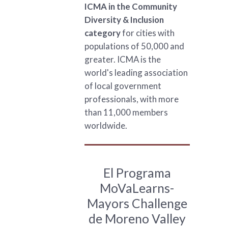
ICMA in the Community
Diversity & Inclusion
category
for cities with
populations of 50,000 and
greater. ICMA is the
world's leading association
of local government
professionals, with more
than 11,000 members
worldwide.
El Programa
MoVaLearns-
Mayors Challenge
de Moreno Valley