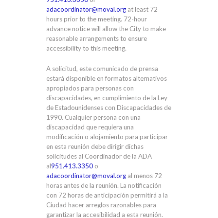
adacoordinator@moval.org
at least 72
hours prior to the meeting. 72-hour
advance notice will allow the City to make
reasonable arrangements to ensure
accessibility to this meeting.
A solicitud, este comunicado de prensa
estará disponible en formatos alternativos
apropiados para personas con
discapacidades, en cumplimiento de la Ley
de Estadounidenses con Discapacidades de
1990. Cualquier persona con una
discapacidad que requiera una
modificación o alojamiento para participar
en esta reunión debe dirigir dichas
solicitudes al Coordinador de la ADA
al
951.413.3350
o
adacoordinator@moval.org
al menos 72
horas antes de la reunión. La notificación
con 72 horas de anticipación permitirá a la
Ciudad hacer arreglos razonables para
garantizar la accesibilidad a esta reunión.