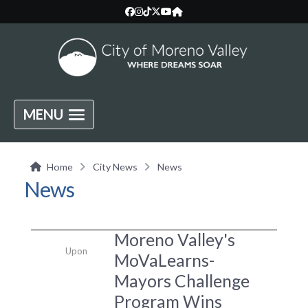
MENU
Home
City News
News
News
Moreno Valley's
Upon
MoVaLearns-
Mayors Challenge
Program Wins