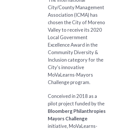
City/County Management
Association (ICMA) has
chosen the City of Moreno
Valley to receive its 2020
Local Government
Excellence Award in the
Community Diversity &
Inclusion category for the
City's innovative
MoVaLearns-Mayors
Challenge program.
Conceived in 2018 as a
pilot project funded by the
Bloomberg Philanthropies
Mayors Challenge
initiative, MoVaLearns-