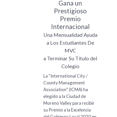
Gana un
Prestigioso
Premio
Internacional
Una Mensualidad Ayuda
a Los Estudiantes De
MVC
a Terminar Su Título del
Colegio
La “International City /
County Management
Association” (ICMA) ha
elegido a la Ciudad de
Moreno Valley para recibir
su Premio a la Excelencia
del Gobierno Local 2020 en