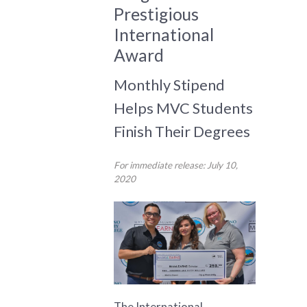
Prestigious
International
Award
Monthly Stipend
Helps MVC Students
Finish Their Degrees
For immediate release: July 10,
2020
The International