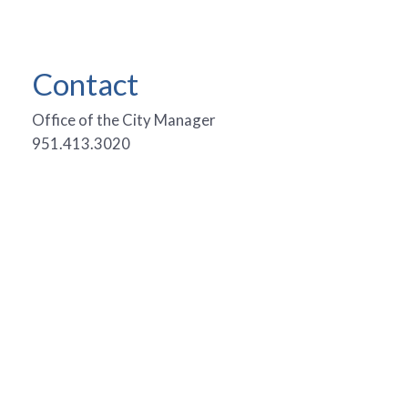
Contact
Office of the City Manager
951.413.3020