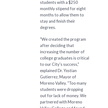
students with a $250
monthly stipend for eight
months to allow them to
stay and finish their
degrees.
"We created the program
after deciding that
increasing the number of
college graduates is critical
to our City's success,"
explained Dr. Yxstian
Gutierrez, Mayor of
Moreno Valley. "Too many
students were dropping
out for lack of money. We
partnered with Moreno