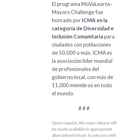
El programa MoVaLearns-
Mayors Challenge fue
honrado por
ICMA en la
categoría de Diversidad e
Inclusión Comunitaria
para
ciudades con poblaciones
de 50,000 o más. ICMA es
la asociación líder mundial
de profesionales del
gobierno local, con más de
11,000 miembros en todo
el mundo.
# # #
Upon request, this news release will
be made available in appropriate
alternative formats to persons with