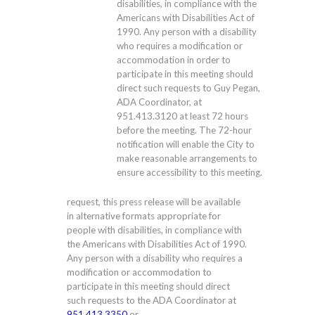
disabilities, in compliance with the
Americans with Disabilities Act of
1990. Any person with a disability
who requires a modification or
accommodation in order to
participate in this meeting should
direct such requests to Guy Pegan,
ADA Coordinator, at
951.413.3120
at least 72 hours
before the meeting. The 72-hour
notification will enable the City to
make reasonable arrangements to
ensure accessibility to this meeting.
request, this press release will be available
in alternative formats appropriate for
people with disabilities, in compliance with
the Americans with Disabilities Act of 1990.
Any person with a disability who requires a
modification or accommodation to
participate in this meeting should direct
such requests to the ADA Coordinator at
951.413.3350
or