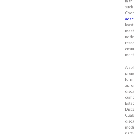
in th
such
Coor
adac
least
meet
notic
reas
ensur
meet
A sol
prens
forma
apro
disc
cump
Esta
Disc
Cual
disc
modi
parti