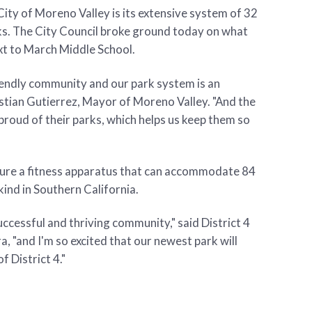
City of Moreno Valley is its extensive system of 32
ks. The City Council broke ground today on what
ext to March Middle School.
riendly community and our park system is an
Yxstian Gutierrez, Mayor of Moreno Valley. "And the
roud of their parks, which helps us keep them so
ature a fitness apparatus that can accommodate 84
 kind in Southern California.
ccessful and thriving community," said District 4
 "and I'm so excited that our newest park will
f District 4."