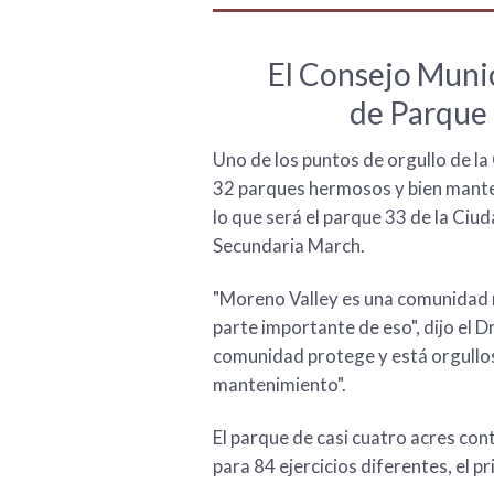
El Consejo Munic
de Parque 
Uno de los puntos de orgullo de l
32 parques hermosos y bien manten
lo que será el parque 33 de la Ciu
Secundaria March.
"Moreno Valley es una comunidad m
parte importante de eso", dijo el D
comunidad protege y está orgullos
mantenimiento".
El parque de casi cuatro acres con
para 84 ejercicios diferentes, el pr