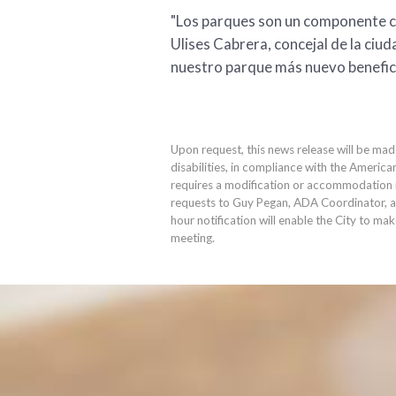
"Los parques son un componente cl
Ulises Cabrera, concejal de la ciu
nuestro parque más nuevo beneficiar
Upon request, this news release will be mad
disabilities, in compliance with the America
requires a modification or accommodation in
requests to Guy Pegan, ADA Coordinator, 
hour notification will enable the City to ma
meeting.