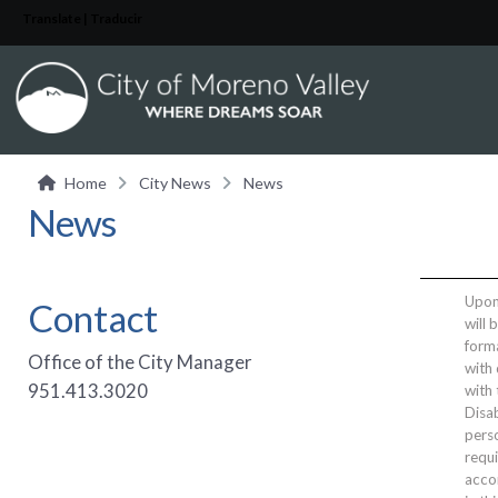
Translate | Traducir
Home
City News
News
News
Upon 
Contact
will 
form
Office of the City Manager
with 
951.413.3020
with
Disab
perso
requi
acco