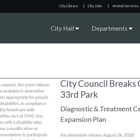
City Library
|
City Jobs
|
Animal Services
City Hall
Departments
City Council Breaks
request, this press release
be available in alternative
33rd Park
ats appropriate for people
disabilities, in compliance
Diagnostic & Treatment Ce
 the Americans with
ilities Act of 1990. Any
Expansion Plan
n with a disability who
res a modification or
mmodation to participate
For immediate release: August 24, 2020