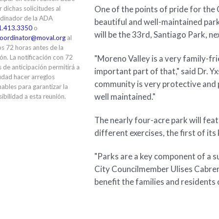
One of the points of pride for the 
ir dichas solicitudes al
dinador de la ADA
beautiful and well-maintained par
1.413.3350
o
will be the 33rd, Santiago Park, n
oordinator@moval.org
al
s 72 horas antes de la
"Moreno Valley is a very family-f
ón. La notificación con 72
 de anticipación permitirá a
important part of that," said Dr. 
udad hacer arreglos
community is very protective and p
ables para garantizar la
well maintained."
ibilidad a esta reunión.
The nearly four-acre park will fe
different exercises, the first of its
"Parks are a key component of a su
City Councilmember Ulises Cabrera,
benefit the families and residents o