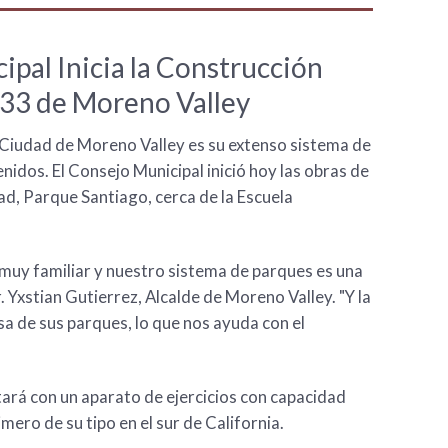
ipal Inicia la Construcción
33 de Moreno Valley
a Ciudad de Moreno Valley es su extenso sistema de
idos. El Consejo Municipal inició hoy las obras de
dad, Parque Santiago, cerca de la Escuela
uy familiar y nuestro sistema de parques es una
r. Yxstian Gutierrez, Alcalde de Moreno Valley. "Y la
a de sus parques, lo que nos ayuda con el
tará con un aparato de ejercicios con capacidad
imero de su tipo en el sur de California.