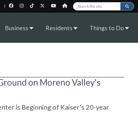
|
Search this site
Business
Residents
Things to Do
 Ground on Moreno Valley's
nter is Beginning of Kaiser's 20-year