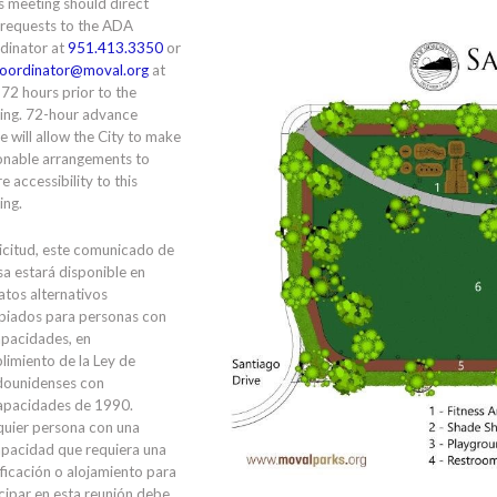
is meeting should direct
 requests to the ADA
dinator at
951.413.3350
or
oordinator@moval.org
at
 72 hours prior to the
ing. 72-hour advance
e will allow the City to make
onable arrangements to
e accessibility to this
ing.
icitud, este comunicado de
a estará disponible en
tos alternativos
piados para personas con
apacidades, en
limiento de la Ley de
dounidenses con
apacidades de 1990.
quier persona con una
apacidad que requiera una
ficación o alojamiento para
cipar en esta reunión debe