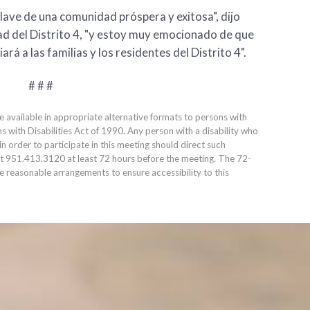
ave de una comunidad próspera y exitosa", dijo
dad del Distrito 4, "y estoy muy emocionado de que
á a las familias y los residentes del Distrito 4".
# # #
e available in appropriate alternative formats to persons with
ns with Disabilities Act of 1990. Any person with a disability who
 order to participate in this meeting should direct such
at
951.413.3120
at least 72 hours before the meeting. The 72-
ke reasonable arrangements to ensure accessibility to this