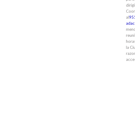
dirig
Coor
al
95
adac
meno
reuni
horas
la Ci
razon
acces