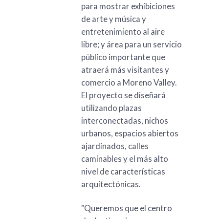
para mostrar exhibiciones
de arte y música y
entretenimiento al aire
libre; y área para un servicio
público importante que
atraerá más visitantes y
comercio a Moreno Valley.
El proyecto se diseñará
utilizando plazas
interconectadas, nichos
urbanos, espacios abiertos
ajardinados, calles
caminables y el más alto
nivel de características
arquitectónicas.
"Queremos que el centro