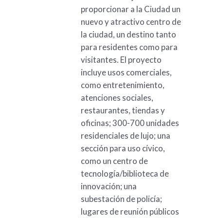
proporcionar a la Ciudad un
nuevo y atractivo centro de
la ciudad, un destino tanto
para residentes como para
visitantes. El proyecto
incluye usos comerciales,
como entretenimiento,
atenciones sociales,
restaurantes, tiendas y
oficinas; 300-700 unidades
residenciales de lujo; una
sección para uso cívico,
como un centro de
tecnología/biblioteca de
innovación; una
subestación de policía;
lugares de reunión públicos