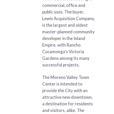
commercial, office and
public uses. The buyer,
Lewis Acquisition Company,
is the largest and oldest
master-planned community
developer in the Inland
Empire, with Rancho
Cucamonga’s Victoria
Gardens among its many
successful projects.
The Moreno Valley Town
Center is intended to
provide the City with an
attractive new downtown,
a destination for residents
and visitors, alike. The