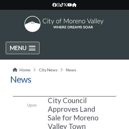
MENU
Home
City News
News
News
City Council
Upon
Approves Land
Sale for Moreno
Valley Town