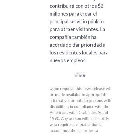
contribuirá con otros $2
millones para crear el
principal servicio público
para atraer visitantes. La
compañía también ha
acordado dar prioridad a
los residentes locales para
nuevos empleos.
# # #
Upon request, this news release will
be made available in appropriate
alternative formats to persons with
disabilities, in compliance with the
Americans with Disabilities Act of
1990. Any person with a disability
who requires a modification or
accommodation in order to