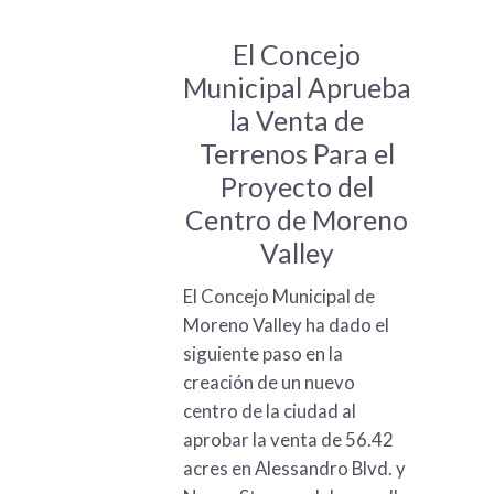
El Concejo
Municipal Aprueba
la Venta de
Terrenos Para el
Proyecto del
Centro de Moreno
Valley
El Concejo Municipal de
Moreno Valley ha dado el
siguiente paso en la
creación de un nuevo
centro de la ciudad al
aprobar la venta de 56.42
acres en Alessandro Blvd. y