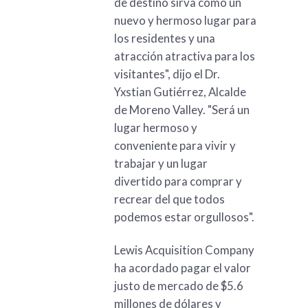
de destino sirva como un
nuevo y hermoso lugar para
los residentes y una
atracción atractiva para los
visitantes", dijo el Dr.
Yxstian Gutiérrez, Alcalde
de Moreno Valley. "Será un
lugar hermoso y
conveniente para vivir y
trabajar y un lugar
divertido para comprar y
recrear del que todos
podemos estar orgullosos".
Lewis Acquisition Company
ha acordado pagar el valor
justo de mercado de $5.6
millones de dólares y