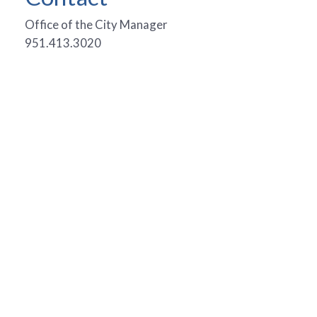
Office of the City Manager
951.413.3020