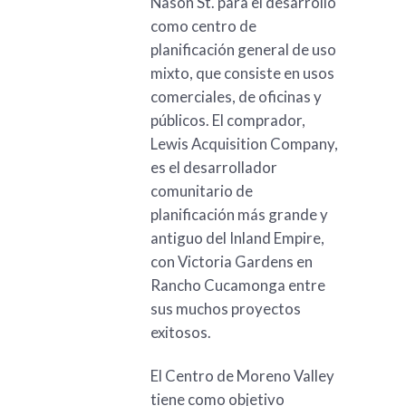
Nason St. para el desarrollo
como centro de
planificación general de uso
mixto, que consiste en usos
comerciales, de oficinas y
públicos. El comprador,
Lewis Acquisition Company,
es el desarrollador
comunitario de
planificación más grande y
antiguo del Inland Empire,
con Victoria Gardens en
Rancho Cucamonga entre
sus muchos proyectos
exitosos.
El Centro de Moreno Valley
tiene como objetivo