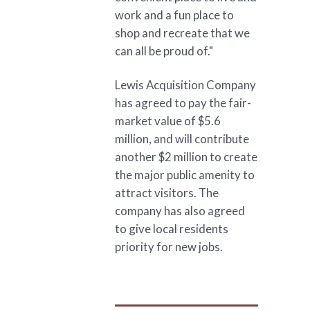
work and a fun place to
shop and recreate that we
can all be proud of."
Lewis Acquisition Company
has agreed to pay the fair-
market value of $5.6
million, and will contribute
another $2 million to create
the major public amenity to
attract visitors. The
company has also agreed
to give local residents
priority for new jobs.