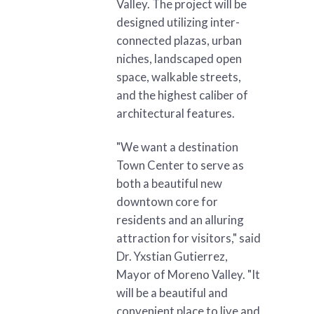
Valley. The project will be
designed utilizing inter-
connected plazas, urban
niches, landscaped open
space, walkable streets,
and the highest caliber of
architectural features.
"We want a destination
Town Center to serve as
both a beautiful new
downtown core for
residents and an alluring
attraction for visitors," said
Dr. Yxstian Gutierrez,
Mayor of Moreno Valley. "It
will be a beautiful and
convenient place to live and