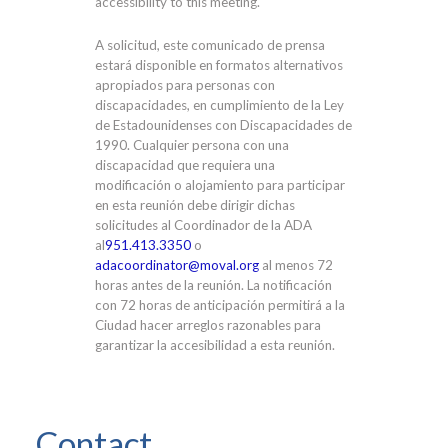
accessibility to this meeting.
A solicitud, este comunicado de prensa
estará disponible en formatos alternativos
apropiados para personas con
discapacidades, en cumplimiento de la Ley
de Estadounidenses con Discapacidades de
1990. Cualquier persona con una
discapacidad que requiera una
modificación o alojamiento para participar
en esta reunión debe dirigir dichas
solicitudes al Coordinador de la ADA
al
951.413.3350
o
adacoordinator@moval.org
al menos 72
horas antes de la reunión. La notificación
con 72 horas de anticipación permitirá a la
Ciudad hacer arreglos razonables para
garantizar la accesibilidad a esta reunión.
Contact