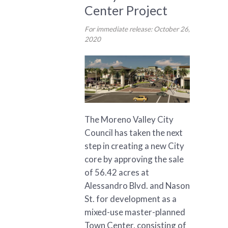
Center Project
For immediate release: October 26,
2020
The Moreno Valley City
Council has taken the next
step in creating a new City
core by approving the sale
of 56.42 acres at
Alessandro Blvd. and Nason
St. for development as a
mixed-use master-planned
Town Center, consisting of