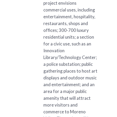
project envisions
commercial uses, including
entertainment, hospitality,
restaurants, shops and
offices; 300-700 luxury
residential units; a section
for a civic use, such as an
Innovation
Library/Technology Center;
a police substation; public
gathering places to host art
displays and outdoor music
and entertainment; and an
area for a major public
amenity that will attract
more visitors and
commerce to Moreno