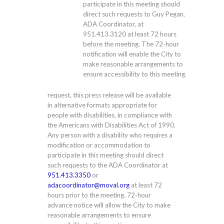
participate in this meeting should
direct such requests to Guy Pegan,
ADA Coordinator, at
951.413.3120
at least 72 hours
before the meeting. The 72-hour
notification will enable the City to
make reasonable arrangements to
ensure accessibility to this meeting.
request, this press release will be available
in alternative formats appropriate for
people with disabilities, in compliance with
the Americans with Disabilities Act of 1990.
Any person with a disability who requires a
modification or accommodation to
participate in this meeting should direct
such requests to the ADA Coordinator at
951.413.3350
or
adacoordinator@moval.org
at least 72
hours prior to the meeting. 72-hour
advance notice will allow the City to make
reasonable arrangements to ensure