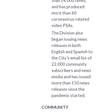
than 14,000 times;
and has produced
more than 60
coronavirus-related
video PSAs.
The Division also
began issuing news
releases in both
English and Spanish to
the City’s email list of
22,000 community
subscribers and news
media and has issued
more than 150 news
releases since the
pandemic started.
COMMUNITY