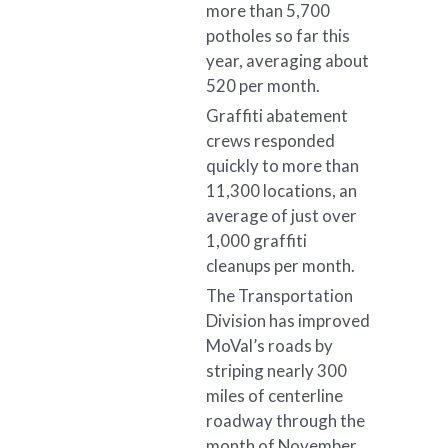
more than 5,700
potholes so far this
year, averaging about
520 per month.
Graffiti abatement
crews responded
quickly to more than
11,300 locations, an
average of just over
1,000 graffiti
cleanups per month.
The Transportation
Division has improved
MoVal’s roads by
striping nearly 300
miles of centerline
roadway through the
month of November,