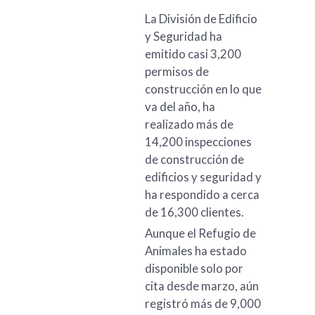
La División de Edificio
y Seguridad ha
emitido casi 3,200
permisos de
construcción en lo que
va del año, ha
realizado más de
14,200 inspecciones
de construcción de
edificios y seguridad y
ha respondido a cerca
de 16,300 clientes.
Aunque el Refugio de
Animales ha estado
disponible solo por
cita desde marzo, aún
registró más de 9,000