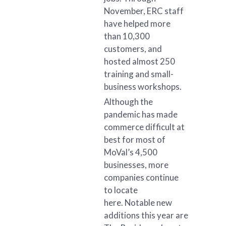
November, ERC staff
have helped more
than 10,300
customers, and
hosted almost 250
training and small-
business workshops.
Although the
pandemic has made
commerce difficult at
best for most of
MoVal’s 4,500
businesses, more
companies continue
to locate
here. Notable new
additions this year are