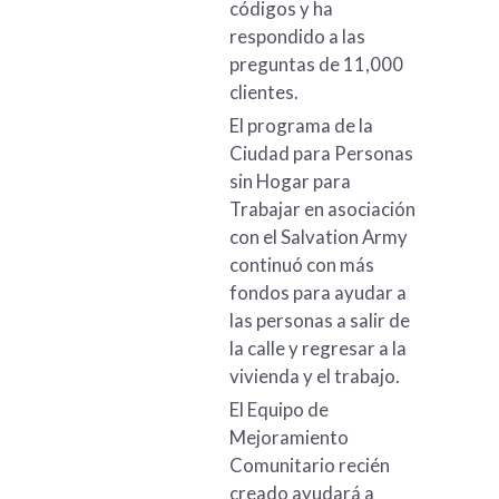
códigos y ha
respondido a las
preguntas de 11,000
clientes.
El programa de la
Ciudad para Personas
sin Hogar para
Trabajar en asociación
con el Salvation Army
continuó con más
fondos para ayudar a
las personas a salir de
la calle y regresar a la
vivienda y el trabajo.
El Equipo de
Mejoramiento
Comunitario recién
creado ayudará a