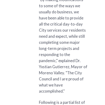
to some of the ways we
usually do business, we
have been able to provide
all the critical day-to-day
City services our residents
need and expect, while still
completing some major
long-term projects and
responding to the
pandemic," explained Dr.
Yxstian Gutierrez, Mayor of
Moreno Valley. "The City
Council and I are proud of
what we have
accomplished."
Following is a partial list of