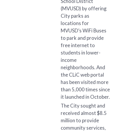
School District
(MVUSD) by offering
City parks as
locations for
MVUSD’s WiFi Buses
to park and provide
free internet to
students in lower-
income
neighborhoods. And
the CLiC web portal
has been visited more
than 5,000 times since
it launched in October.
The City sought and
received almost $8.5
million to provide
community services,