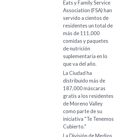
Eats y Family Service
Association (FSA) han
servido a cientos de
residentes un total de
más de 111,000
comidas y paquetes
de nutrición
suplementaria en lo
que va del año.
La Ciudad ha
distribuido más de
187,000 máscaras
gratis a los residentes
de Moreno Valley
como parte de su
iniciativa “Te Tenemos
Cubierto.”
La División de Medios