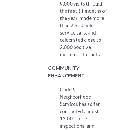
9,000 visits through
the first 11 months of
the year, made more
than 7,500 field
service calls, and
celebrated close to
2,000 positive
outcomes for pets.
COMMUNITY
ENHANCEMENT
Code &
Neighborhood
Services has so far
conducted almost
12,000 code
inspections, and