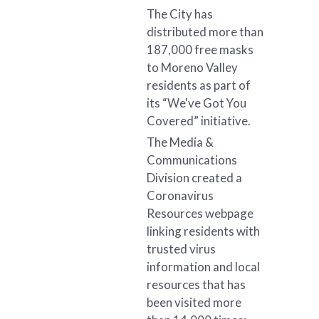
The City has
distributed more than
187,000 free masks
to Moreno Valley
residents as part of
its “We've Got You
Covered” initiative.
The Media &
Communications
Division created a
Coronavirus
Resources webpage
linking residents with
trusted virus
information and local
resources that has
been visited more