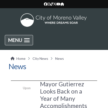
MENU
Home
City News
News
News
Mayor Gutierrez
Upon
Looks Back on a
Year of Many
Accomplishments