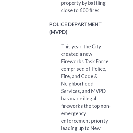
property by battling
close to 600 fires.
POLICE DEPARTMENT
(MVPD)
This year, the City
created a new
Fireworks Task Force
comprised of Police,
Fire, and Code &
Neighborhood
Services, and MVPD
has made illegal
fireworks the top non-
emergency
enforcement priority
leading up to New