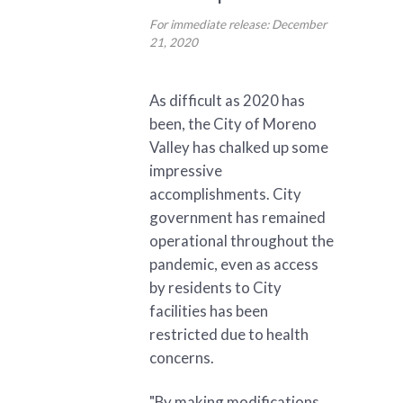
For immediate release: December
21, 2020
As difficult as 2020 has
been, the City of Moreno
Valley has chalked up some
impressive
accomplishments. City
government has remained
operational throughout the
pandemic, even as access
by residents to City
facilities has been
restricted due to health
concerns.
"By making modifications