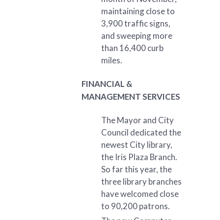
maintaining close to
3,900 traffic signs,
and sweeping more
than 16,400 curb
miles.
FINANCIAL &
MANAGEMENT SERVICES
The Mayor and City
Council dedicated the
newest City library,
the Iris Plaza Branch.
So far this year, the
three library branches
have welcomed close
to 90,200 patrons.