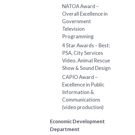
NATOA Award –
Overall Excellence in
Government
Television
Programming
4 Star Awards – Best:
PSA, City Services
Video, Animal Rescue
Show & Sound Design
CAPIO Award –
Excellence in Public
Information &
Communications
(video production)
Economic Development
Department