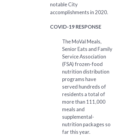
notable City
accomplishments in 2020.
COVID-19 RESPONSE
The MoVal Meals,
Senior Eats and Family
Service Association
(FSA) frozen-food
nutrition distribution
programs have
served hundreds of
residents a total of
more than 111,000
meals and
supplemental-
nutrition packages so
far this year.