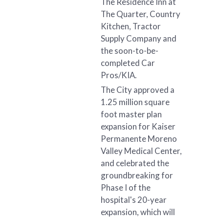
The Residence Inn at
The Quarter, Country
Kitchen, Tractor
Supply Company and
the soon-to-be-
completed Car
Pros/KIA.
The City approved a
1.25 million square
foot master plan
expansion for Kaiser
Permanente Moreno
Valley Medical Center,
and celebrated the
groundbreaking for
Phase I of the
hospital's 20-year
expansion, which will