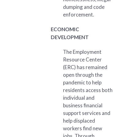
dumping and code
enforcement.
ECONOMIC
DEVELOPMENT
The Employment
Resource Center
(ERC) has remained
open through the
pandemic to help
residents access both
individual and
business financial
support services and
help displaced
workers find new
jobs. Through