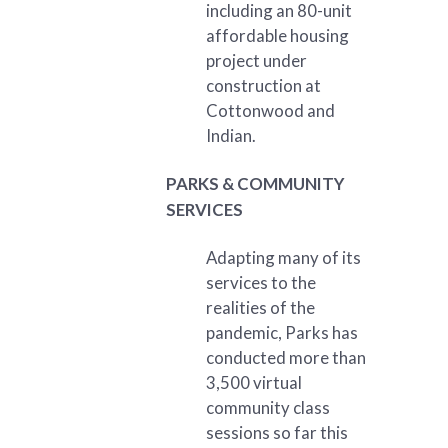
including an 80-unit
affordable housing
project under
construction at
Cottonwood and
Indian.
PARKS & COMMUNITY
SERVICES
Adapting many of its
services to the
realities of the
pandemic, Parks has
conducted more than
3,500 virtual
community class
sessions so far this