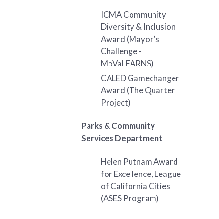
ICMA Community
Diversity & Inclusion
Award (Mayor’s
Challenge -
MoVaLEARNS)
CALED Gamechanger
Award (The Quarter
Project)
Parks & Community
Services Department
Helen Putnam Award
for Excellence, League
of California Cities
(ASES Program)