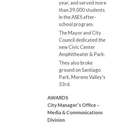
year, and served more
than 29,000 students
in the ASES after-
school program.
The Mayor and City
Council dedicated the
new Civic Center
Amphitheater & Park.
They also broke
ground on Santiago
Park, Moreno Valley’s
33rd.
AWARDS
City Manager’s Office –
Media & Communications
Division