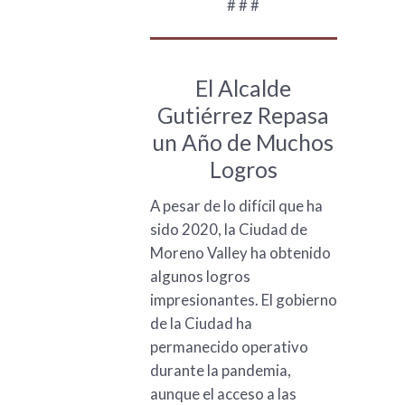
# # #
El Alcalde
Gutiérrez Repasa
un Año de Muchos
Logros
A pesar de lo difícil que ha
sido 2020, la Ciudad de
Moreno Valley ha obtenido
algunos logros
impresionantes. El gobierno
de la Ciudad ha
permanecido operativo
durante la pandemia,
aunque el acceso a las