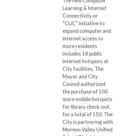
The new Computer
Learning & Internet
Connectivity or
“CLiC” initiative to
expand computer and
internet access to
more residents
includes 18 public
internet hotspots at
City facilities. The
Mayor and City
Council authorized
the purchase of 100
more mobile hotspots
for library check-out,
for a total of 150. The
City is partnering with
Moreno Valley Unified