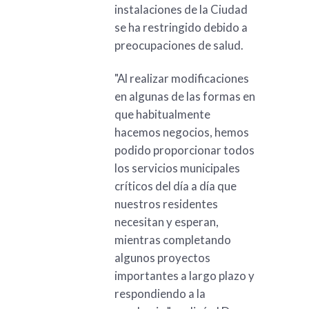
instalaciones de la Ciudad
se ha restringido debido a
preocupaciones de salud.
"Al realizar modificaciones
en algunas de las formas en
que habitualmente
hacemos negocios, hemos
podido proporcionar todos
los servicios municipales
críticos del día a día que
nuestros residentes
necesitan y esperan,
mientras completando
algunos proyectos
importantes a largo plazo y
respondiendo a la