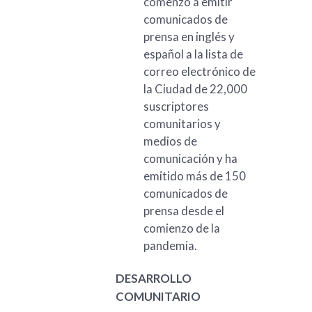
comenzó a emitir
comunicados de
prensa en inglés y
español a la lista de
correo electrónico de
la Ciudad de 22,000
suscriptores
comunitarios y
medios de
comunicación y ha
emitido más de 150
comunicados de
prensa desde el
comienzo de la
pandemia.
DESARROLLO
COMUNITARIO