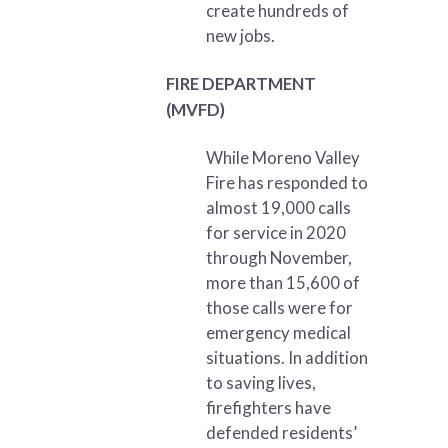
create hundreds of
new jobs.
FIRE DEPARTMENT
(MVFD)
While Moreno Valley
Fire has responded to
almost 19,000 calls
for service in 2020
through November,
more than 15,600 of
those calls were for
emergency medical
situations. In addition
to saving lives,
firefighters have
defended residents’