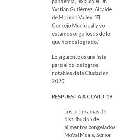
pandemia,” explicó el Dr.
Yxstian Gutiérrez, Alcalde
de Moreno Valley. "El
Concejo Municipal y yo
estamos orgullosos de lo
que hemos logrado."
Lo siguiente es una lista
parcial de los logros
notables de la Ciudad en
2020.
RESPUESTA A COVID-19
Los programas de
distribución de
alimentos congelados
MoVal Meals, Senior