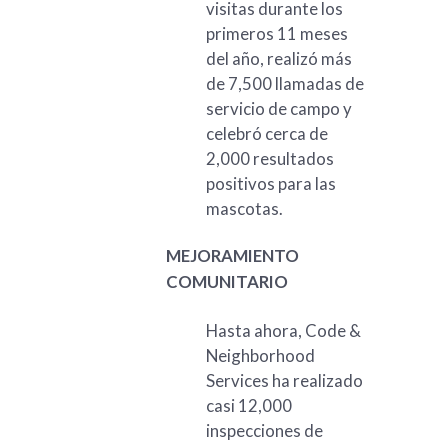
visitas durante los
primeros 11 meses
del año, realizó más
de 7,500 llamadas de
servicio de campo y
celebró cerca de
2,000 resultados
positivos para las
mascotas.
MEJORAMIENTO
COMUNITARIO
Hasta ahora, Code &
Neighborhood
Services ha realizado
casi 12,000
inspecciones de