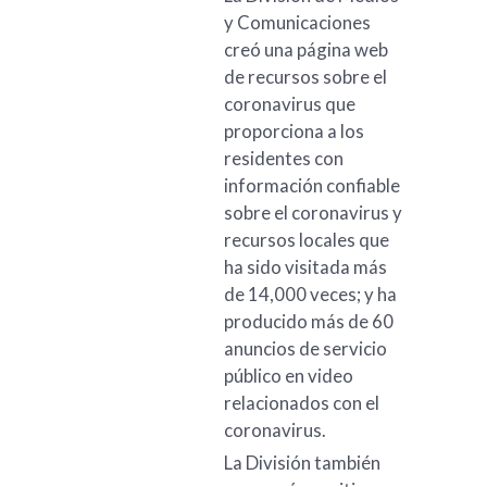
y Comunicaciones
creó una página web
de recursos sobre el
coronavirus que
proporciona a los
residentes con
información confiable
sobre el coronavirus y
recursos locales que
ha sido visitada más
de 14,000 veces; y ha
producido más de 60
anuncios de servicio
público en video
relacionados con el
coronavirus.
La División también