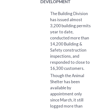
DEVELOPMENT
The Building Division
has issued almost
3,200 building permits
year to date,
conducted more than
14,200 Building &
Safety construction
inspections, and
responded to close to
16,300 customers.
Though the Animal
Shelter has been
available by
appointment only
since March, it still
logged more than