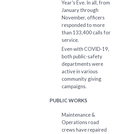
Year’s Eve. In all, from
January through
November, officers
responded to more
than 133,400 calls for
service.
Even with COVID-19,
both public-safety
departments were
active in various
community giving
campaigns.
PUBLIC WORKS
Maintenance &
Operations road
crews have repaired