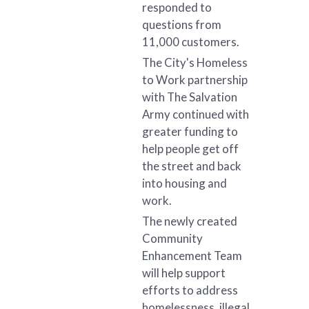
responded to
questions from
11,000 customers.
The City's Homeless
to Work partnership
with The Salvation
Army continued with
greater funding to
help people get off
the street and back
into housing and
work.
The newly created
Community
Enhancement Team
will help support
efforts to address
homelessness, illegal