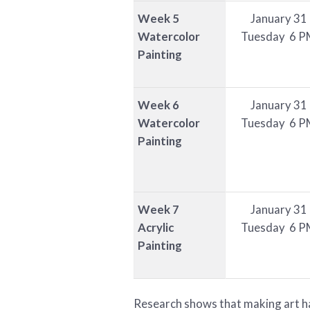
Week 5
January 31
Watercolor
Tuesday 6 P
Painting
Week 6
January 31
Watercolor
Tuesday 6 P
Painting
Week 7
January 31
Acrylic
Tuesday 6 P
Painting
Research shows that making art has