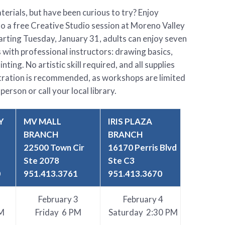
erials, but have been curious to try? Enjoy
to a free Creative Studio session at Moreno Valley
Starting Tuesday, January 31, adults can enjoy seven
 with professional instructors: drawing basics,
nting. No artistic skill required, and all supplies
stration is recommended, as workshops are limited
person or call your local library.
Y
MV MALL
IRIS PLAZA
BRANCH
BRANCH
22500 Town Cir
16170 Perris Blvd
Ste 2078
Ste C3
0
951.413.3761
951.413.3670
February 3
February 4
M
Friday 6 PM
Saturday 2:30 PM