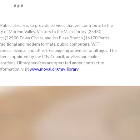
# # #
blic Library is to provide services that will contribute to the
ty of Moreno Valley. Visitors to the Main Library (25480
ch (22500 Town Circle), and Iris Plaza Branch (16170 Perris
h traditional and modern formats, public computers, WiFi,
pecial events, and other free ongoing activities for all ages. The
ers appointed by the City Council, advises and makes
rations. Library services are operated under contract to
nformation, visit
www.moval.org/mv-library