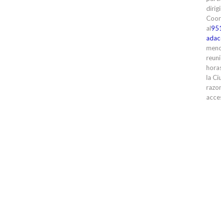
dirig
Coor
al
95
adac
meno
reuni
horas
la Ci
razon
acces