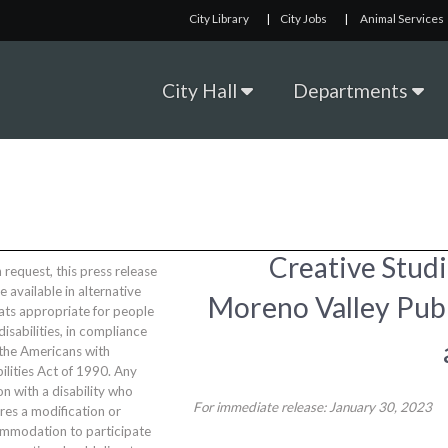
City Library
|
City Jobs
|
Animal Services
City Hall
Departments
Creative Studi
request, this press release
be available in alternative
Moreno Valley Publ
ats appropriate for people
disabilities, in compliance
 the Americans with
ilities Act of 1990. Any
n with a disability who
For immediate release: January 30, 2023
res a modification or
mmodation to participate