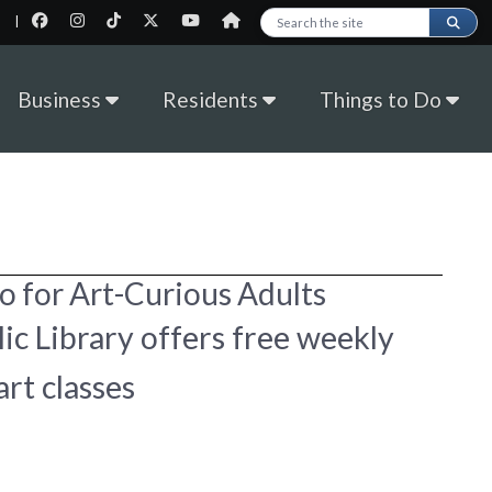
|
Search this site
Business
Residents
Things to Do
o for Art-Curious Adults
ic Library offers free weekly
art classes