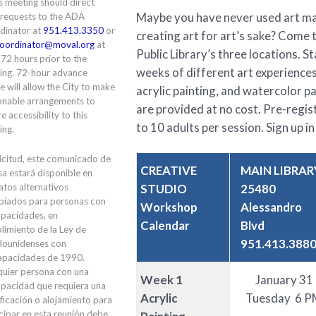
is meeting should direct
Maybe you have never used art mat
 requests to the ADA
dinator at
951.413.3350
or
creating art for art’s sake? Come 
oordinator@moval.org
at
Public Library’s three locations. 
 72 hours prior to the
weeks of different art experiences
ing. 72-hour advance
e will allow the City to make
acrylic painting, and watercolor pai
onable arrangements to
are provided at no cost. Pre-regi
e accessibility to this
to 10 adults per session. Sign up in 
ing.
icitud, este comunicado de
CREATIVE
MAIN LIBRAR
a estará disponible en
STUDIO
25480
tos alternativos
piados para personas con
Workshop
Alessandro
apacidades, en
Calendar
Blvd
limiento de la Ley de
951.413.388
dounidenses con
apacidades de 1990.
quier persona con una
Week 1
January 31
apacidad que requiera una
Acrylic
Tuesday 6 P
ficación o alojamiento para
cipar en esta reunión debe