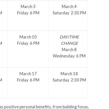
March 3
March 4
M
Friday 6 PM
Saturday 2:30 PM
March 10
DAY/TIME
M
Friday 6 PM
CHANGE
March 8
Wednesday 6 PM
March 17
March 18
M
Friday 6 PM
Saturday 2:30 PM
 positive personal benefits, from building focus,