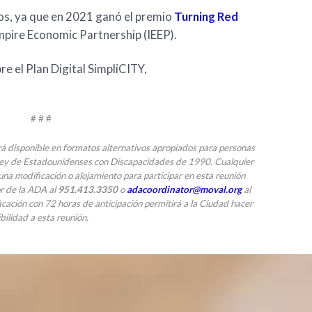
ios, ya que en 2021 ganó el premio
Turning Red
mpire Economic Partnership (IEEP).
e el Plan Digital SimpliCITY,
# # #
rá disponible en formatos alternativos apropiados para personas
Ley de Estadounidenses con Discapacidades de 1990. Cualquier
na modificación o alojamiento para participar en esta reunión
or de la ADA al
951.413.3350
o
adacoordinator@moval.org
al
icación con 72 horas de anticipación permitirá a la Ciudad hacer
bilidad a esta reunión.