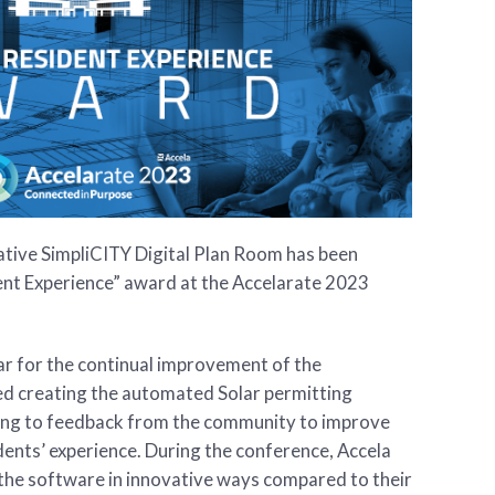
ative SimpliCITY Digital Plan Room has been
ent Experience” award at the Accelarate 2023
ar for the continual improvement of the
ed creating the automated Solar permitting
ng to feedback from the community to improve
dents’ experience. During the conference, Accela
 the software in innovative ways compared to their