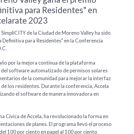
initiva para Residentes" en
elarate 2023
l SimpliCITY de la Ciudad de Moreno Valley ha sido
 Definitiva para Residentes" en la Conferencia
.C.
año por la mejora continua de la plataforma
ón del software automatizado de permisos solares
mentarios de la comunidad para mejorar la interfaz
 de los residentes. Durante la conferencia, Accela
lizando el software de manera innovadora en
ma Cívica de Accela, ha revolucionado la forma en
entaciones de planes. El programa llevó el proceso
del 100 por ciento en papel al 100 por ciento