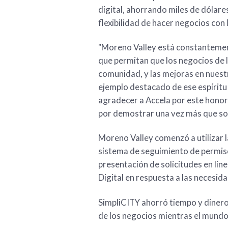
digital, ahorrando miles de dólares
flexibilidad de hacer negocios con 
"Moreno Valley está constantemen
que permitan que los negocios de 
comunidad, y las mejoras en nuestr
ejemplo destacado de ese espíritu 
agradecer a Accela por este honor
por demostrar una vez más que son 
Moreno Valley comenzó a utilizar 
sistema de seguimiento de permis
presentación de solicitudes en lín
Digital en respuesta a las necesida
SimpliCITY ahorró tiempo y dinero
de los negocios mientras el mund