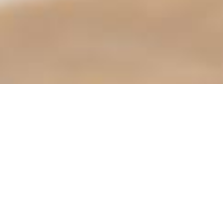
trying to use an ErrorDocument to handle the request.