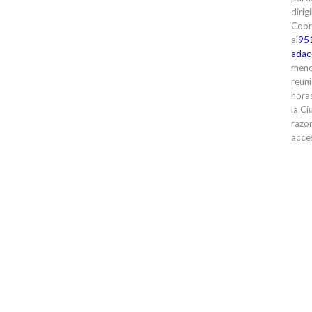
dirig
Coor
al
95
adac
meno
reuni
horas
la Ci
razon
acces