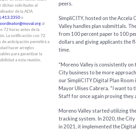
peers.
ir dichas solicitudes al
dinador de la ADA
1.413.3350
o
SimpliCITY, hosted on the Accela 
oordinator@moval.org
al
Valley handles plan submittals. Th
s 72 horas antes de la
from 100 percent paper to 100 per
ón. La notificación con 72
dollars and giving applicants the fl
 de anticipación permitirá a
udad hacer arreglos
time.
ables para garantizar la
ibilidad a esta reunión.
“Moreno Valley is consistently on 
City business to be more approac
our SimpliCITY Digital Plan Room is
Mayor Ulises Cabrera. “I want to t
Staff for once again proving they 
Moreno Valley started utilizing th
tracking system. In 2020, the Cit
in 2021, it implemented the Digita