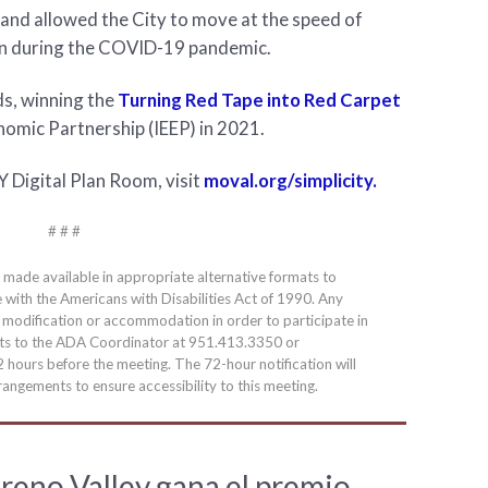
and allowed the City to move at the speed of
wn during the COVID-19 pandemic.
ds, winning the
Turning Red Tape into Red Carpet
omic Partnership (IEEP) in 2021.
 Digital Plan Room, visit
moval.org/simplicity.
# # #
e made available in appropriate alternative formats to
e with the Americans with Disabilities Act of 1990. Any
a modification or accommodation in order to participate in
ests to the ADA Coordinator at 951.413.3350 or
2 hours before the meeting. The 72-hour notification will
angements to ensure accessibility to this meeting.
reno Valley gana el premio