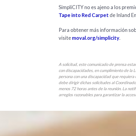
SimpliCITY no es ajeno a los prem
Tape into Red Carpet
de Inland E
Para obtener más información sobr
visite
moval.org/simplicity
.
A solicitud, este comunicado de prensa esta
con discapacidades, en cumplimiento de la 
persona con una discapacidad que requiera u
debe dirigir dichas solicitudes al Coordinad
menos 72 horas antes de la reunión. La notif
arreglos razonables para garantizar la accesi