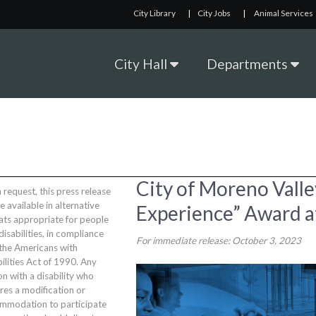
City Library
|
City Jobs
|
Animal Services
City Hall
Departments
City of Moreno Vall
request, this press release
be available in alternative
Experience” Award a
ats appropriate for people
disabilities, in compliance
For immediate release: October 3, 2023
 the Americans with
ilities Act of 1990. Any
n with a disability who
res a modification or
mmodation to participate