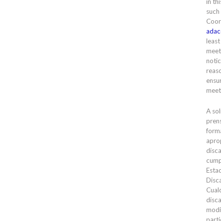
in th
such
Coor
adac
least
meet
notic
reas
ensur
meet
A sol
prens
forma
apro
disc
cump
Esta
Disc
Cual
disc
modi
parti