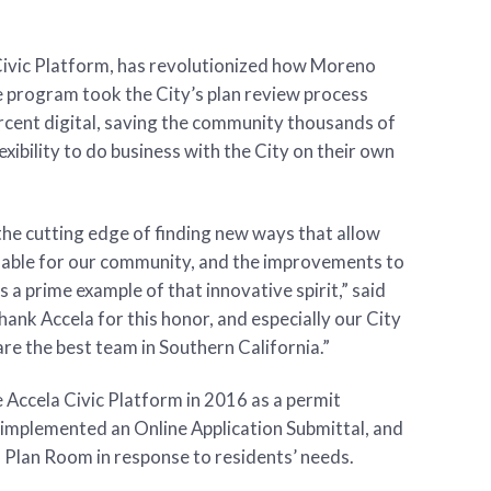
Civic Platform, has revolutionized how Moreno
e program took the City’s plan review process
cent digital, saving the community thousands of
exibility to do business with the City on their own
the cutting edge of finding new ways that allow
hable for our community, and the improvements to
 a prime example of that innovative spirit,” said
hank Accela for this honor, and especially our City
are the best team in Southern California.”
e Accela Civic Platform in 2016 as a permit
y implemented an Online Application Submittal, and
l Plan Room in response to residents’ needs.