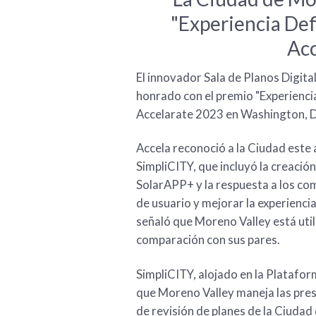
"Experiencia Def
Acc
El innovador Sala de Planos Digita
honrado con el premio "Experiencia
Accelarate 2023 en Washington, D
Accela reconoció a la Ciudad este 
SimpliCITY, que incluyó la creaci
SolarAPP+ y la respuesta a los co
de usuario y mejorar la experiencia
señaló que Moreno Valley está uti
comparación con sus pares.
SimpliCITY, alojado en la Platafor
que Moreno Valley maneja las pres
de revisión de planes de la Ciudad 