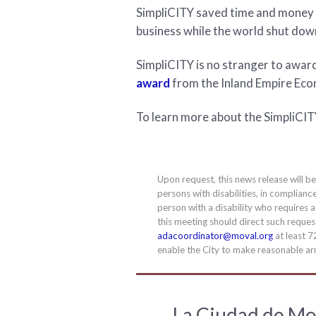
SimpliCITY saved time and money 
business while the world shut do
SimpliCITY is no stranger to awar
award
from the Inland Empire Econ
To learn more about the SimpliCITY
Upon request, this news release will b
persons with disabilities, in complianc
person with a disability who requires 
this meeting should direct such requ
adacoordinator@moval.org
at least 7
enable the City to make reasonable arr
La Ciudad de Mo