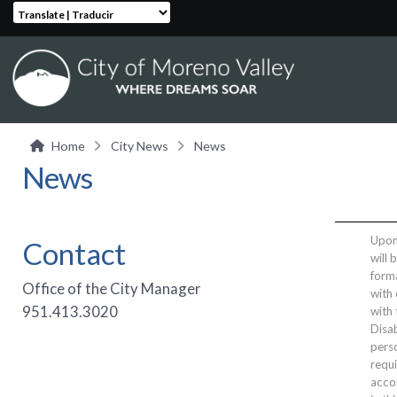
Translate | Traducir
Home
City News
News
News
Upon 
Contact
will 
form
Office of the City Manager
with 
951.413.3020
with
Disab
perso
requi
acco