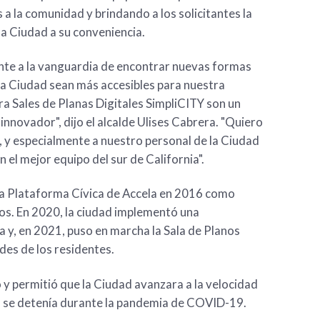
 a la comunidad y brindando a los solicitantes la
la Ciudad a su conveniencia.
te a la vanguardia de encontrar nuevas formas
la Ciudad sean más accesibles para nuestra
a Sales de Planas Digitales SimpliCITY son un
innovador", dijo el alcalde Ulises Cabrera. "Quiero
, y especialmente a nuestro personal de la Ciudad
el mejor equipo del sur de California".
la Plataforma Cívica de Accela en 2016 como
os. En 2020, la ciudad implementó una
ea y, en 2021, puso en marcha la Sala de Planos
des de los residentes.
 y permitió que la Ciudad avanzara a la velocidad
o se detenía durante la pandemia de COVID-19.