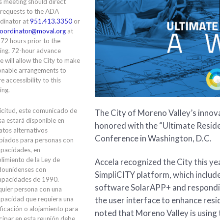
is meeting should direct
 requests to the ADA
dinator at
951.413.3350
or
oordinator@moval.org
at
 72 hours prior to the
ing. 72-hour advance
e will allow the City to make
onable arrangements to
e accessibility to this
ing.
icitud, este comunicado de
The City of Moreno Valley’s innov
a estará disponible en
honored with the “Ultimate Resid
tos alternativos
Conference in Washington, D.C.
piados para personas con
apacidades, en
limiento de la Ley de
Accela recognized the City this ye
dounidenses con
SimpliCITY platform, which includ
apacidades de 1990.
software SolarAPP+ and respondi
quier persona con una
the user interface to enhance resi
apacidad que requiera una
ficación o alojamiento para
noted that Moreno Valley is using
cipar en esta reunión debe