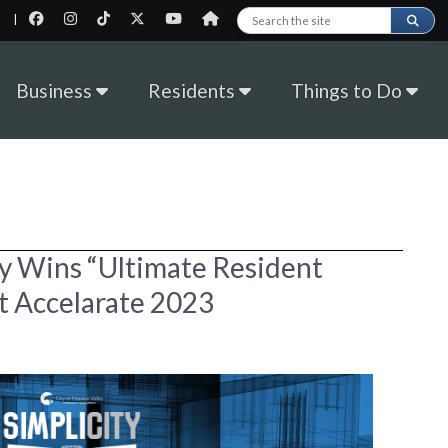
|
Search this site
Business
Residents
Things to Do
ey Wins “Ultimate Resident
t Accelarate 2023