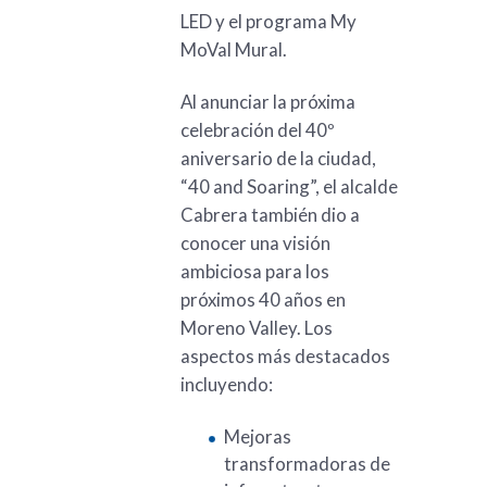
LED y el programa My
MoVal Mural.
Al anunciar la próxima
celebración del 40º
aniversario de la ciudad,
“40 and Soaring”, el alcalde
Cabrera también dio a
conocer una visión
ambiciosa para los
próximos 40 años en
Moreno Valley. Los
aspectos más destacados
incluyendo:
Mejoras
transformadoras de