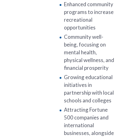
Enhanced community
programs to increase
recreational
opportunities
Community well-
being, focusing on
mental health,
physical wellness, and
financial prosperity
Growing educational
initiatives in
partnership with local
schools and colleges
Attracting Fortune
500 companies and
international
businesses, alongside