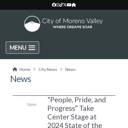
MENU
Home
City News
News
News
"People, Pride, and
Upon
Progress” Take
Center Stage at
2024 State of the