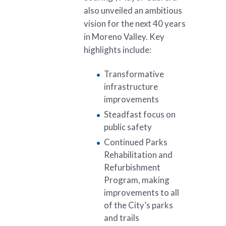
also unveiled an ambitious
vision for the next 40 years
in Moreno Valley. Key
highlights include:
Transformative
infrastructure
improvements
Steadfast focus on
public safety
Continued Parks
Rehabilitation and
Refurbishment
Program, making
improvements to all
of the City’s parks
and trails