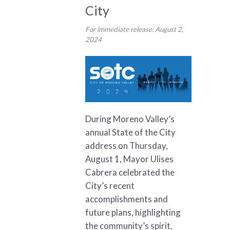
City
For immediate release: August 2,
2024
During Moreno Valley’s
annual State of the City
address on Thursday,
August 1, Mayor Ulises
Cabrera celebrated the
City’s recent
accomplishments and
future plans, highlighting
the community’s spirit,