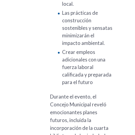
local.
Las prácticas de
construcción
sostenibles y sensatas
minimizarán el
impacto ambiental.
Crear empleos
adicionales con una
fuerza laboral
calificada y preparada
para el futuro
Durante el evento, el
Concejo Municipal reveló
emocionantes planes
futuros, incluida la
incorporación de la cuarta