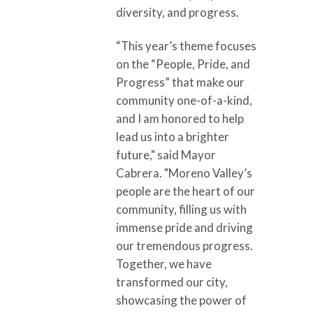
diversity, and progress.
“This year’s theme focuses
on the “People, Pride, and
Progress” that make our
community one-of-a-kind,
and I am honored to help
lead us into a brighter
future," said Mayor
Cabrera. "Moreno Valley’s
people are the heart of our
community, filling us with
immense pride and driving
our tremendous progress.
Together, we have
transformed our city,
showcasing the power of