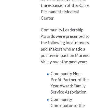
the expansion of the Kaiser
Permanente Medical
Center.
Community Leadership
Awards were presented to
the following local movers
and shakers who made a
positive impact on Moreno
Valley over the past year:
Community Non-
Profit Partner of the
Year Award: Family
Service Association.
Community
Contributor of the