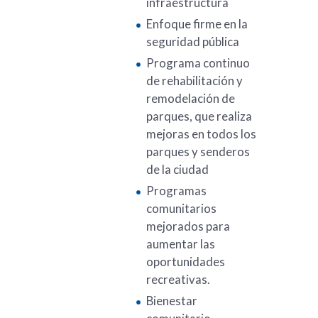
infraestructura
Enfoque firme en la
seguridad pública
Programa continuo
de rehabilitación y
remodelación de
parques, que realiza
mejoras en todos los
parques y senderos
de la ciudad
Programas
comunitarios
mejorados para
aumentar las
oportunidades
recreativas.
Bienestar