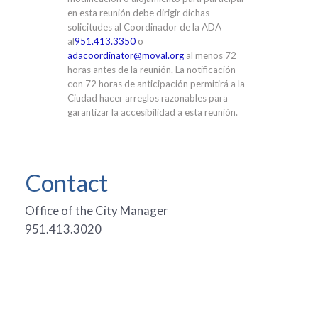
en esta reunión debe dirigir dichas
solicitudes al Coordinador de la ADA
al
951.413.3350
o
adacoordinator@moval.org
al menos 72
horas antes de la reunión. La notificación
con 72 horas de anticipación permitirá a la
Ciudad hacer arreglos razonables para
garantizar la accesibilidad a esta reunión.
Contact
Office of the City Manager
951.413.3020