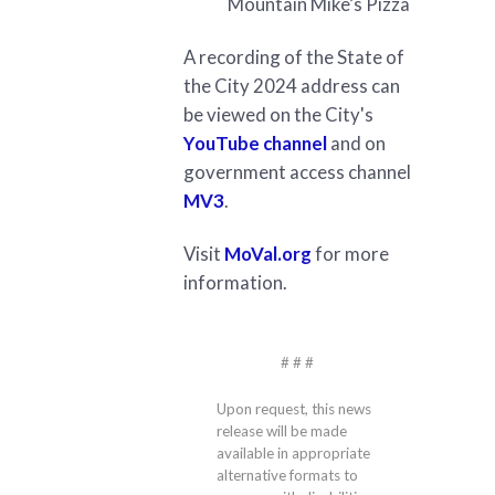
Mountain Mike’s Pizza
A recording of the State of
the City 2024 address can
be viewed on the City's
YouTube channel
and on
government access channel
MV3
.
Visit
MoVal.org
for more
information.
# # #
Upon request, this news
release will be made
available in appropriate
alternative formats to