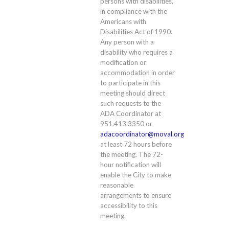
persons with disabilities,
in compliance with the
Americans with
Disabilities Act of 1990.
Any person with a
disability who requires a
modification or
accommodation in order
to participate in this
meeting should direct
such requests to the
ADA Coordinator at
951.413.3350 or
adacoordinator@moval.org
at least 72 hours before
the meeting. The 72-
hour notification will
enable the City to make
reasonable
arrangements to ensure
accessibility to this
meeting.