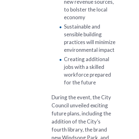
new revenue sources,
to bolster the local
economy
Sustainable and
sensible building
practices will minimize
environmental impact
Creating additional
jobs with a skilled
workforce prepared
for the future
During the event, the City
Council unveiled exciting
future plans, including the
addition of the City’s
fourth library, the brand
new Windsong Park, and