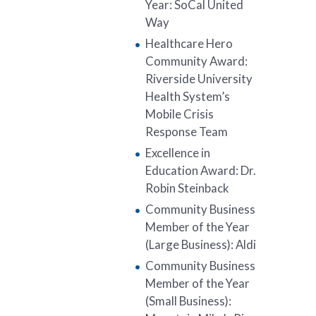
Year: SoCal United
Way
Healthcare Hero
Community Award:
Riverside University
Health System’s
Mobile Crisis
Response Team
Excellence in
Education Award: Dr.
Robin Steinback
Community Business
Member of the Year
(Large Business): Aldi
Community Business
Member of the Year
(Small Business):