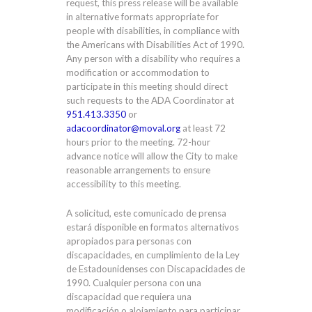
request, this press release will be available
in alternative formats appropriate for
people with disabilities, in compliance with
the Americans with Disabilities Act of 1990.
Any person with a disability who requires a
modification or accommodation to
participate in this meeting should direct
such requests to the ADA Coordinator at
951.413.3350
or
adacoordinator@moval.org
at least 72
hours prior to the meeting. 72-hour
advance notice will allow the City to make
reasonable arrangements to ensure
accessibility to this meeting.
A solicitud, este comunicado de prensa
estará disponible en formatos alternativos
apropiados para personas con
discapacidades, en cumplimiento de la Ley
de Estadounidenses con Discapacidades de
1990. Cualquier persona con una
discapacidad que requiera una
modificación o alojamiento para participar