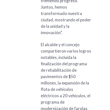
tremendo progreso.
Juntos, hemos
transformado nuestra
ciudad, mostrando el poder
de la unidad y la
innovación”.
El alcalde y el concejo
compartieron varios logros
notables, incluida la
finalización del programa
de rehabilitación de
pavimentos de $50
millones, la expansión de la
flota de vehículos
eléctricos a 20 vehículos, el
programa de
modernización de farolas