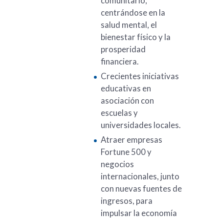
comunitario,
centrándose en la
salud mental, el
bienestar físico y la
prosperidad
financiera.
Crecientes iniciativas
educativas en
asociación con
escuelas y
universidades locales.
Atraer empresas
Fortune 500 y
negocios
internacionales, junto
con nuevas fuentes de
ingresos, para
impulsar la economía