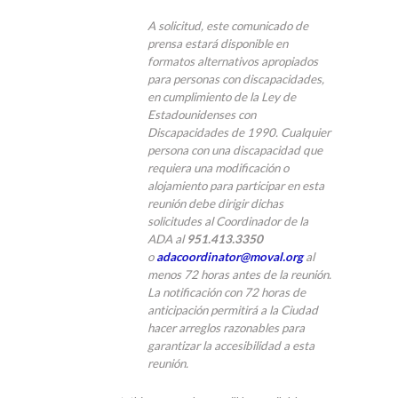
A solicitud, este comunicado de
prensa estará disponible en
formatos alternativos apropiados
para personas con discapacidades,
en cumplimiento de la Ley de
Estadounidenses con
Discapacidades de 1990. Cualquier
persona con una discapacidad que
requiera una modificación o
alojamiento para participar en esta
reunión debe dirigir dichas
solicitudes al Coordinador de la
ADA al
951.413.3350
o
adacoordinator@moval.org
al
menos 72 horas antes de la reunión.
La notificación con 72 horas de
anticipación permitirá a la Ciudad
hacer arreglos razonables para
garantizar la accesibilidad a esta
reunión.