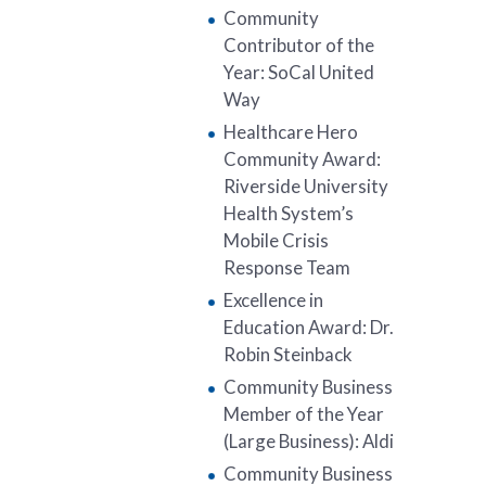
Community
Contributor of the
Year: SoCal United
Way
Healthcare Hero
Community Award:
Riverside University
Health System’s
Mobile Crisis
Response Team
Excellence in
Education Award: Dr.
Robin Steinback
Community Business
Member of the Year
(Large Business): Aldi
Community Business