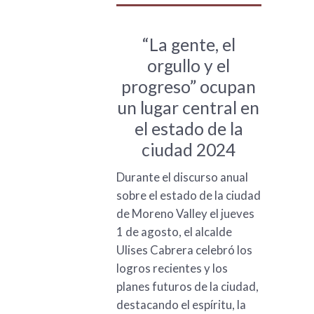
“La gente, el
orgullo y el
progreso” ocupan
un lugar central en
el estado de la
ciudad 2024
Durante el discurso anual
sobre el estado de la ciudad
de Moreno Valley el jueves
1 de agosto, el alcalde
Ulises Cabrera celebró los
logros recientes y los
planes futuros de la ciudad,
destacando el espíritu, la