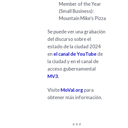
Member of the Year
(Small Business):
Mountain Mike’s Pizza
Se puede ver una grabación
del discurso sobre el
estado de la ciudad 2024
en
el canal de YouTube
de
la ciudad y en el canal de
acceso gubernamental
MV3.
Visite
MoVal.org
para
obtener más información.
# # #