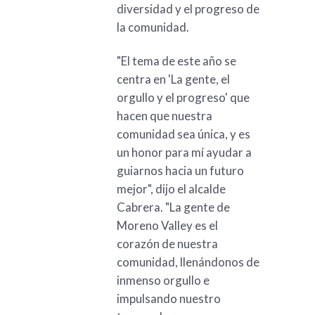
diversidad y el progreso de
la comunidad.
"El tema de este año se
centra en 'La gente, el
orgullo y el progreso' que
hacen que nuestra
comunidad sea única, y es
un honor para mí ayudar a
guiarnos hacia un futuro
mejor", dijo el alcalde
Cabrera. "La gente de
Moreno Valley es el
corazón de nuestra
comunidad, llenándonos de
inmenso orgullo e
impulsando nuestro