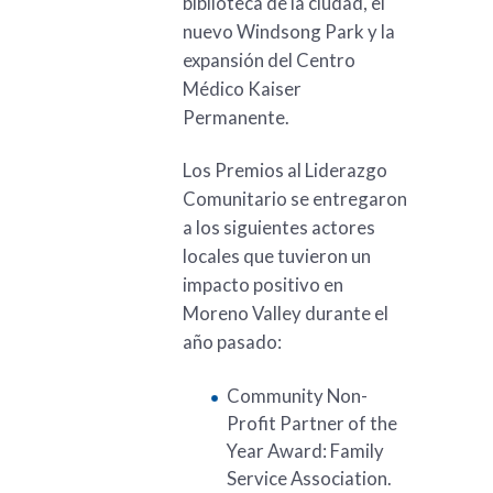
biblioteca de la ciudad, el
nuevo Windsong Park y la
expansión del Centro
Médico Kaiser
Permanente.
Los Premios al Liderazgo
Comunitario se entregaron
a los siguientes actores
locales que tuvieron un
impacto positivo en
Moreno Valley durante el
año pasado:
Community Non-
Profit Partner of the
Year Award: Family
Service Association.