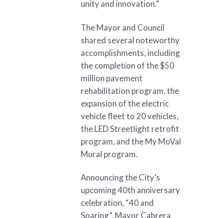
unity and innovation.”
The Mayor and Council
shared several noteworthy
accomplishments, including
the completion of the $50
million pavement
rehabilitation program, the
expansion of the electric
vehicle fleet to 20 vehicles,
the LED Streetlight retrofit
program, and the My MoVal
Mural program.
Announcing the City’s
upcoming 40th anniversary
celebration, “40 and
Soaring”, Mayor Cabrera