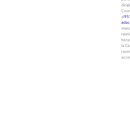
dirig
Coor
al
95
adac
meno
reuni
horas
la Ci
razon
acces