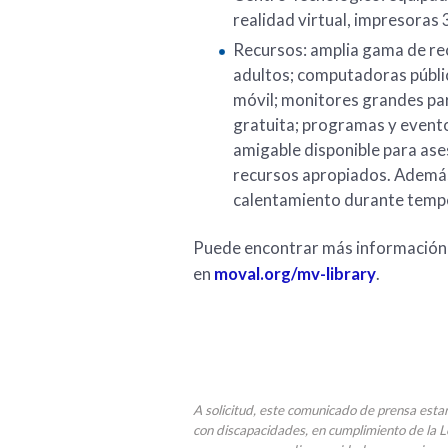
realidad virtual, impresoras 
Recursos: amplia gama de rec
adultos; computadoras públic
móvil; monitores grandes par
gratuita; programas y evento
amigable disponible para ases
recursos apropiados. Además
calentamiento durante temp
Puede encontrar más información s
en
moval.org/mv-library
.
A solicitud, este comunicado de prensa esta
con discapacidades, en cumplimiento de la 