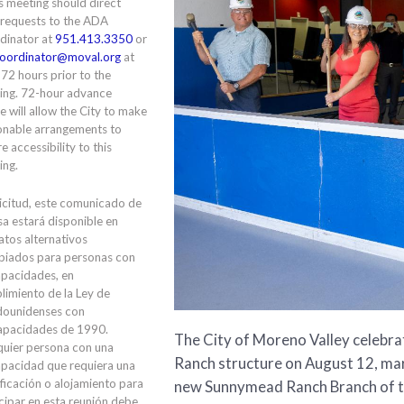
is meeting should direct
 requests to the ADA
dinator at
951.413.3350
or
oordinator@moval.org
at
 72 hours prior to the
ing. 72-hour advance
e will allow the City to make
onable arrangements to
e accessibility to this
ing.
icitud, este comunicado de
a estará disponible en
tos alternativos
piados para personas con
apacidades, en
limiento de la Ley de
dounidenses con
apacidades de 1990.
The City of Moreno Valley celebr
quier persona con una
Ranch structure on August 12, ma
apacidad que requiera una
ficación o alojamiento para
new Sunnymead Ranch Branch of th
cipar en esta reunión debe