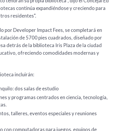
to tendrán su propia biblioteca”, dijo el Concejal Ed
iotecas continúa expandiéndose y creciendo para
tros residentes".
ado por Developer Impact Fees, se completará en
talación de 5700 pies cuadrados, diseñado por
 detrás de la biblioteca Iris Plaza de la ciudad
educativo, ofreciendo comodidades modernas y
ioteca incluirán:
nquilo: dos salas de estudio
es y programas centrados en ciencia, tecnología,
cas.
tos, talleres, eventos especiales y reuniones
o con computadoras para juegos, equipos de