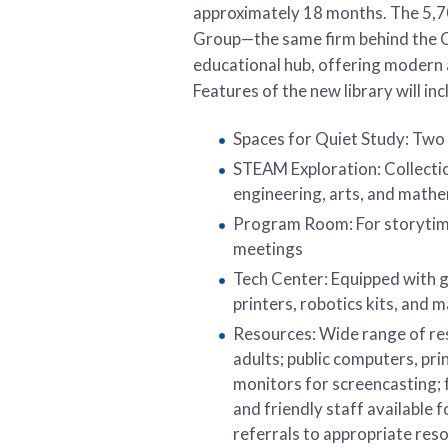
approximately 18 months. The 5,70
Group—the same firm behind the Cit
educational hub, offering modern 
Features of the new library will inc
Spaces for Quiet Study: Two
STEAM Exploration: Collecti
engineering, arts, and math
Program Room: For storytim
meetings
Tech Center: Equipped with g
printers, robotics kits, and 
Resources: Wide range of res
adults; public computers, pri
monitors for screencasting; f
and friendly staff available f
referrals to appropriate resou