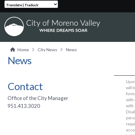
Translate | Traducir
Home
City News
News
News
Upon 
Contact
will 
form
Office of the City Manager
with 
951.413.3020
with
Disab
perso
requi
acco