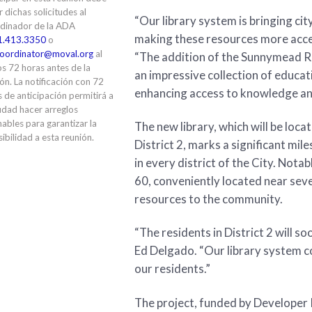
ir dichas solicitudes al
“Our library system is bringing cit
dinador de la ADA
making these resources more acces
1.413.3350
o
oordinator@moval.org
al
“The addition of the Sunnymead Ran
s 72 horas antes de la
an impressive collection of educa
ón. La notificación con 72
enhancing access to knowledge and
 de anticipación permitirá a
udad hacer arreglos
ables para garantizar la
The new library, which will be lo
ibilidad a esta reunión.
District 2, marks a significant mil
in every district of the City. Notabl
60, conveniently located near seve
resources to the community.
“The residents in District 2 will s
Ed Delgado. “Our library system c
our residents.”
The project, funded by Developer I