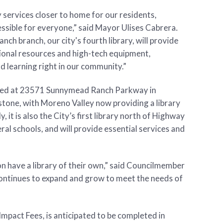
y services closer to home for our residents,
sible for everyone,” said Mayor Ulises Cabrera.
ch branch, our city's fourth library, will provide
tional resources and high-tech equipment,
 learning right in our community.”
cated at 23571 Sunnymead Ranch Parkway in
estone, with Moreno Valley now providing a library
y, it is also the City’s first library north of Highway
ral schools, and will provide essential services and
oon have a library of their own,” said Councilmember
ontinues to expand and grow to meet the needs of
mpact Fees, is anticipated to be completed in