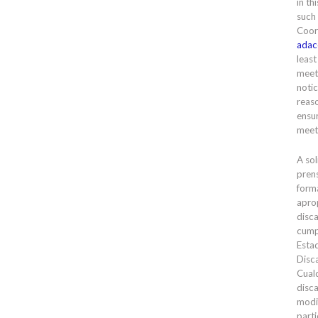
in th
such
Coor
adac
least
meet
notic
reas
ensur
meet
A sol
prens
forma
apro
disc
cump
Esta
Disc
Cual
disc
modi
parti