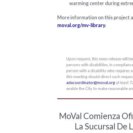
warming center during extr
More information on this project an
moval.org/mv-library
.
Upon request, this news release will b
persons with disabilities, in complianc
person with a disability who requires 
this meeting should direct such requ
adacoordinator@moval.org
at least 7
enable the City to make reasonable arr
MoVal Comienza Ofi
La Sucursal De L