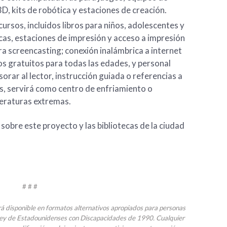
3D, kits de robótica y estaciones de creación.
ursos, incluidos libros para niños, adolescentes y
as, estaciones de impresión y acceso a impresión
a screencasting; conexión inalámbrica a internet
s gratuitos para todas las edades, y personal
orar al lector, instrucción guiada o referencias a
, servirá como centro de enfriamiento o
eraturas extremas.
obre este proyecto y las bibliotecas de la ciudad
# # #
rá disponible en formatos alternativos apropiados para personas
Ley de Estadounidenses con Discapacidades de 1990. Cualquier