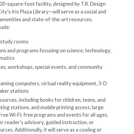
0-square-foot facility, designed by T.R. Design
y’s Iris Plaza Library—will serve as a social and
amenities and state-of-the-art resources.
lude:
 study rooms
ons and programs focusing on science, technology,
ematics
es, workshops, special events, and community
aming computers, virtual reality equipment, 3-D
maker stations
ources, including books for children, teens, and
nting stations, and mobile printing access; large
ree Wi-Fi; free programs and events for all ages,
or reader’s advisory, guided instruction, or
rces. Additionally, it will serve as a cooling or