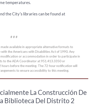
eme temperatures.
d the City’s libraries can be found at
# # #
e made available in appropriate alternative formats to
e with the Americans with Disabilities Act of 1990. Any
a modification or accommodation in order to participate in
ests to the ADA Coordinator at 951.413.3350 or
2 hours before the meeting. The 72-hour notification will
angements to ensure accessibility to this meeting.
cialmente La Construcción De
a Biblioteca Del Distrito 2