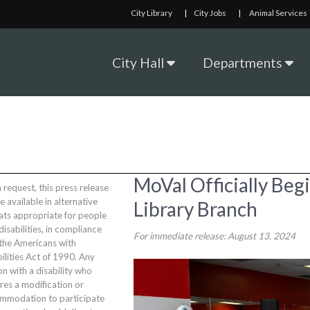
City Library
|
City Jobs
|
Animal Services
City Hall
Departments
MoVal Officially Beg
request, this press release
be available in alternative
Library Branch
ats appropriate for people
disabilities, in compliance
For immediate release: August 13, 2024
 the Americans with
ilities Act of 1990. Any
n with a disability who
res a modification or
mmodation to participate