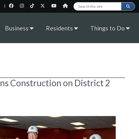
|
Search this site
Business
Residents
Things to Do
ins Construction on District 2