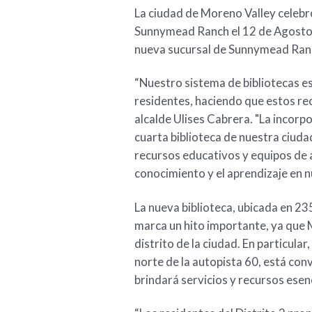
La ciudad de Moreno Valley celebró
Sunnymead Ranch el 12 de Agosto,
nueva sucursal de Sunnymead Ranch
“Nuestro sistema de bibliotecas es
residentes, haciendo que estos rec
alcalde Ulises Cabrera. "La incorp
cuarta biblioteca de nuestra ciud
recursos educativos y equipos de 
conocimiento y el aprendizaje en 
La nueva biblioteca, ubicada en 2
marca un hito importante, ya que 
distrito de la ciudad. En particular
norte de la autopista 60, está co
brindará servicios y recursos esen