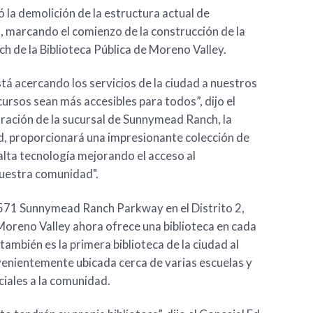
 la demolición de la estructura actual de
 marcando el comienzo de la construcción de la
 de la Biblioteca Pública de Moreno Valley.
tá acercando los servicios de la ciudad a nuestros
ursos sean más accesibles para todos”, dijo el
oración de la sucursal de Sunnymead Ranch, la
ad, proporcionará una impresionante colección de
alta tecnología mejorando el acceso al
nuestra comunidad".
3571 Sunnymead Ranch Parkway en el Distrito 2,
Moreno Valley ahora ofrece una biblioteca en cada
, también es la primera biblioteca de la ciudad al
nvenientemente ubicada cerca de varias escuelas y
ciales a la comunidad.