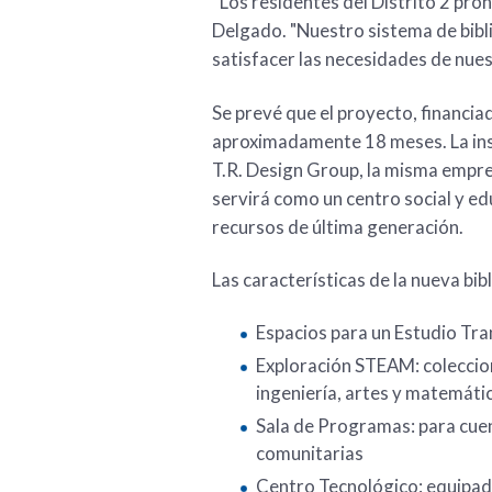
“Los residentes del Distrito 2 pron
Delgado. "Nuestro sistema de bibl
satisfacer las necesidades de nues
Se prevé que el proyecto, financi
aproximadamente 18 meses. La ins
T.R. Design Group, la misma empresa
servirá como un centro social y 
recursos de última generación.
Las características de la nueva bibl
Espacios para un Estudio Tra
Exploración STEAM: coleccion
ingeniería, artes y matemáti
Sala de Programas: para cuen
comunitarias
Centro Tecnológico: equipad