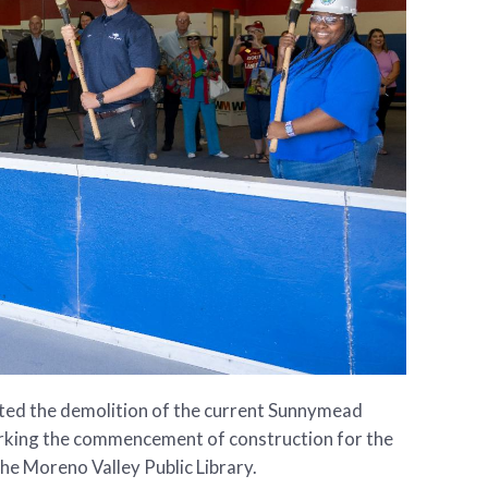
ated the demolition of the current Sunnymead
rking the commencement of construction for the
e Moreno Valley Public Library.