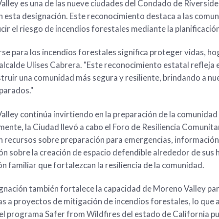
lley es una de las nueve ciudades del Condado de Riverside,
n esta designación. Este reconocimiento destaca a las comu
cir el riesgo de incendios forestales mediante la planificación,
se para los incendios forestales significa proteger vidas, ho
 alcalde Ulises Cabrera. "Este reconocimiento estatal refleja
truir una comunidad más segura y resiliente, brindando a nu
parados."
lley continúa invirtiendo en la preparación de la comunida
ente, la Ciudad llevó a cabo el Foro de Resiliencia Comunita
n recursos sobre preparación para emergencias, información 
ón sobre la creación de espacio defendible alrededor de sus
n familiar que fortalezcan la resiliencia de la comunidad.
gnación también fortalece la capacidad de Moreno Valley pa
s a proyectos de mitigación de incendios forestales, lo que ay
l programa Safer from Wildfires del estado de California pu