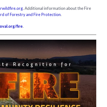
wildfire.org
. Additional information about the Fire
rd of Forestry and Fire Protection
.
oval.org/fire
.