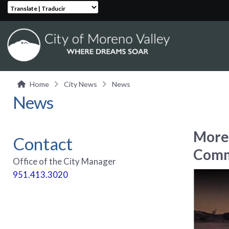
Translate | Traducir
Home
City News
News
News
Moren
Contact
Comm
Office of the City Manager
951.413.3020