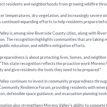
ect residents and neighborhoods from growing wildfire thre
er temperatures, dry vegetation, and increasingly severe wi
s continued expanding efforts to help residents prepare bef
lley is among nine Riverside County cities, along with River
on. The recognition highlights communities that are taking m
 public education, and wildfire mitigation efforts.
 preparedness is about protecting lives, homes, and neighbor
"This state recognition reflects the proactive work Moreno Val
 and give residents the tools they need to be prepared."
lley continues to invest in community preparedness through
 Community Resilience Forum, providing residents with eme
on, defensible space guidance, and evacuation planning tools
nation also strengthens Moreno Valley's ability to compete f