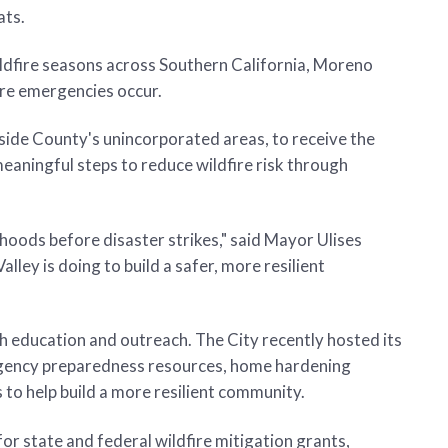
ats.
ldfire seasons across Southern California, Moreno
ore emergencies occur.
side County's unincorporated areas, to receive the
eaningful steps to reduce wildfire risk through
hoods before disaster strikes," said Mayor Ulises
ley is doing to build a safer, more resilient
 education and outreach. The City recently hosted its
rgency preparedness resources, home hardening
 to help build a more resilient community.
or state and federal wildfire mitigation grants,