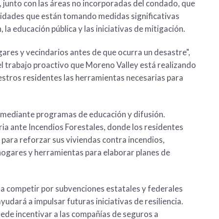
 junto con las áreas no incorporadas del condado, que
nidades que están tomando medidas significativas
 la educación pública y las iniciativas de mitigación.
gares y vecindarios antes de que ocurra un desastre",
 el trabajo proactivo que Moreno Valley está realizando
estros residentes las herramientas necesarias para
d mediante programas de educación y difusión.
ria ante Incendios Forestales, donde los residentes
para reforzar sus viviendas contra incendios,
 hogares y herramientas para elaborar planes de
ra competir por subvenciones estatales y federales
udará a impulsar futuras iniciativas de resiliencia.
ede incentivar a las compañías de seguros a