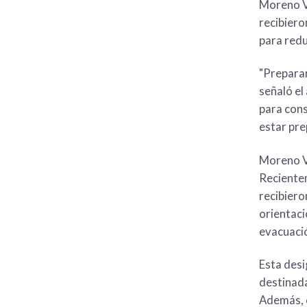
Moreno Va
recibiero
para redu
"Preparar
señaló el
para cons
estar pre
Moreno Va
Recientem
recibiero
orientaci
evacuació
Esta desi
destinada
Además, e