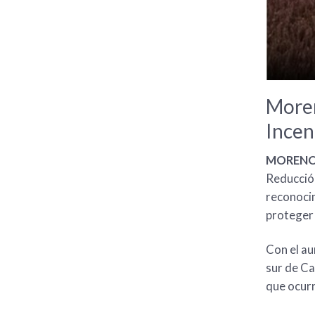
Moren
Incen
MORENO V
Reducción
reconocim
proteger 
Con el au
sur de Ca
que ocur