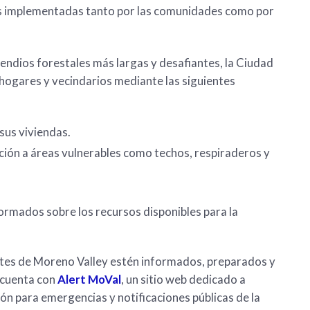
les implementadas tanto por las comunidades como por
endios forestales más largas y desafiantes, la Ciudad
s hogares y vecindarios mediante las siguientes
sus viviendas.
ción a áreas vulnerables como techos, respiraderos y
ormados sobre los recursos disponibles para la
tes de Moreno Valley estén informados, preparados y
, cuenta con
Alert MoVal
, un sitio web dedicado a
ión para emergencias y notificaciones públicas de la