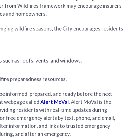
 Safer from Wildfires framework may encourage insurers
ties and homeowners.
enging wildfire seasons, the City encourages residents
:
 such as roofs, vents, and windows.
dfire preparedness resources.
be informed, prepared, and ready before the next
ent webpage called
Alert MoVal
. Alert MoVal is the
oviding residents with real-time updates during
for free emergency alerts by text, phone, and email,
lter information, and links to trusted emergency
during, and after an emergency.