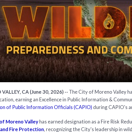
ALLEY, CA (June 30, 2026) --
The City of Moreno Valley ha
tion, earning an Excellence in Public Information & Commu
on of Public Information Officials (CAPIO)
during CAPIO's a
 of Moreno Valley
has earned designation as a Fire Risk Re
 and Fire Protection
, recognizing the City's leadership in wi