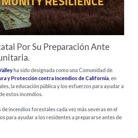
atal Por Su Preparación Ante
nitaria.
alley
ha sido designada como una Comunidad de
tura y Protección contra Incendios de California
, en
les, la educación pública y los esfuerzos para ayudar a
de estos incendios.
de incendios forestales cada vez más severas en el
os para ayudar a los residentes a prepararse antes de