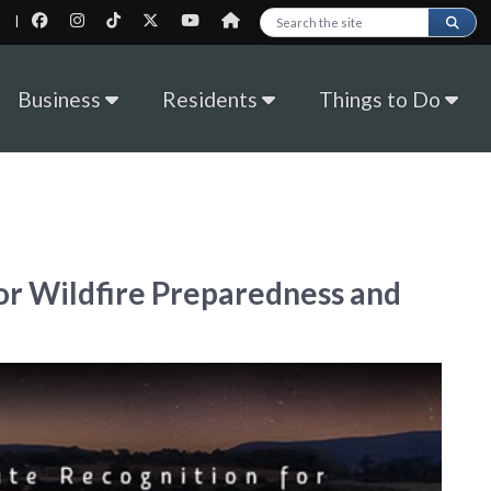
|
Search this site
Business
Residents
Things to Do
or Wildfire Preparedness and