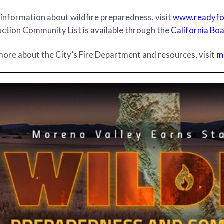
information about wildfire preparedness, visit
www.readyfor
ction Community List is available through the
California Boa
more about the City’s Fire Department and resources, visit
m