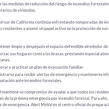
 las medidas de reducción del riesgo de incendios foresta
etarios de viviendas.
el sur de California continúa enfrentando temporadas de inc
los residentes a asumir un papel activo en la protección de su
ener limpio y despejado el espacio defendible alrededor de 
rzar sus hogares contra las brasas, prestando especial aten
tanas.
orar y practicar un plan de evacuación familiar.
strarse para recibir alertas de emergencia y mantenerse inf
aración ante incendios forestales.
d mantiene su compromiso de ayudar a que todos los residen
tes de la próxima emergencia por incendio forestal. Para ello
s de emergencia. Alert MoVal es el centro oficial de preparac