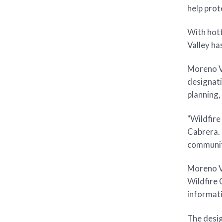
help prot
With hott
Valley ha
Moreno Va
designati
planning,
"Wildfire
Cabrera. 
community
Moreno Va
Wildfire
informati
The desig