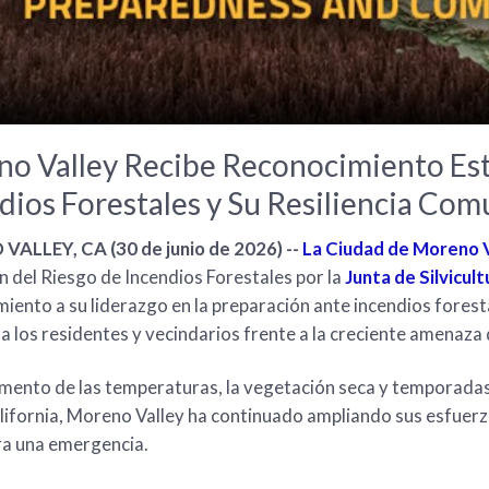
o Valley Recibe Reconocimiento Est
dios Forestales y Su Resiliencia Comu
ALLEY, CA (30 de junio de 2026) --
La Ciudad de Moreno V
 del Riesgo de Incendios Forestales por la
Junta de Silvicul
iento a su liderazgo en la preparación ante incendios foresta
a los residentes y vecindarios frente a la creciente amenaza 
mento de las temperaturas, la vegetación seca y temporadas 
lifornia, Moreno Valley ha continuado ampliando sus esfuerz
ra una emergencia.