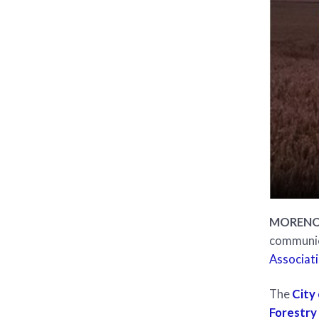
MORENO V
communica
Associati
The
City
Forestry