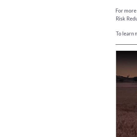
For more 
Risk Redu
To learn 