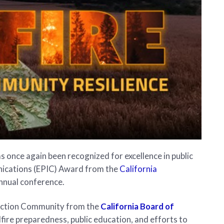
s once again been recognized for excellence in public
nications (EPIC) Award from the
California
nnual conference.
duction Community from the
California Board of
ldfire preparedness, public education, and efforts to