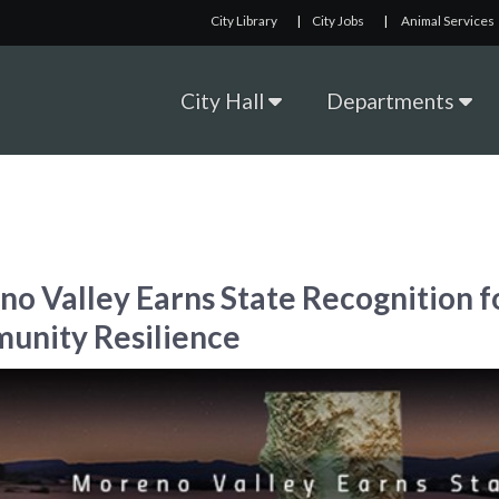
City Library
|
City Jobs
|
Animal Services
City Hall
Departments
o Valley Earns State Recognition f
unity Resilience