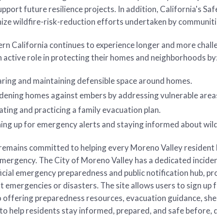
upport future resilience projects. In addition, California's
nize wildfire-risk-reduction efforts undertaken by communi
rn California continues to experience longer and more chall
n active role in protecting their homes and neighborhoods by
aring and maintaining defensible space around homes.
dening homes against embers by addressing vulnerable areas
ting and practicing a family evacuation plan.
ning up for emergency alerts and staying informed about wil
remains committed to helping every Moreno Valley resident 
emergency. The City of Moreno Valley has a dedicated incid
ficial emergency preparedness and public notification hub, pr
nt emergencies or disasters. The site allows users to sign up 
o offering preparedness resources, evacuation guidance, she
to help residents stay informed, prepared, and safe before, 