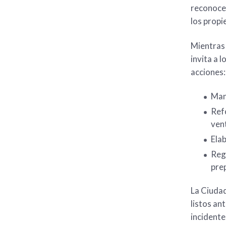
reconocer
los propi
Mientras 
invita a 
acciones:
Mant
Refo
ven
Elab
Regi
prep
La Ciuda
listos an
incidente