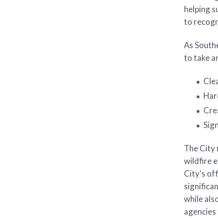
helping s
to recog
As Southe
to take a
Cle
Har
Crea
Sig
The City 
wildfire 
City's of
significa
while als
agencies 