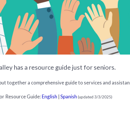
ley has a resource guide just for seniors.
put together a comprehensive guide to services and assistanc
or Resource Guide:
English
|
Spanish
(updated 3/3/2025)