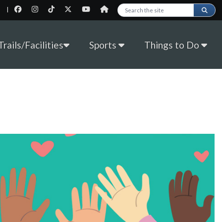
|
Search this site
rails/Facilities
Sports
Things to Do