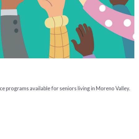
e programs available for seniors living in Moreno Valley.