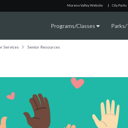
Moreno Valley Website
|
City Parks
Programs/Classes
Parks/T
or Services
Senior Resources