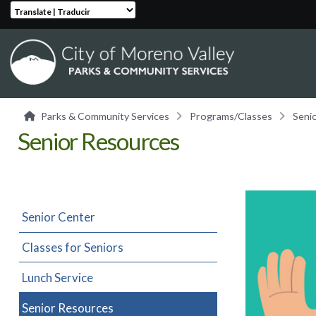
Translate | Traducir
Parks & Community Services
Programs/Classes
Seni
Senior Resources
Senior Center
Classes for Seniors
Lunch Service
Senior Resources