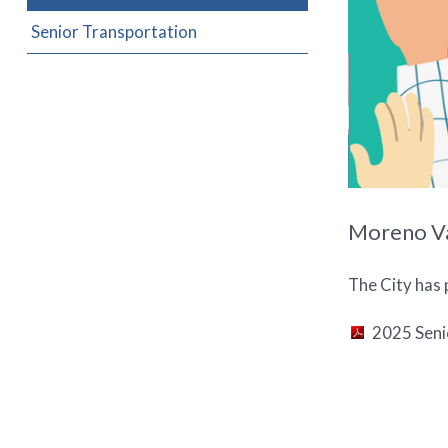
Senior Transportation
Moreno Val
The City has 
2025 Seni