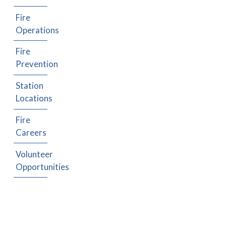
Fire
Operations
Fire
Prevention
Station
Locations
Fire
Careers
Volunteer
Opportunities