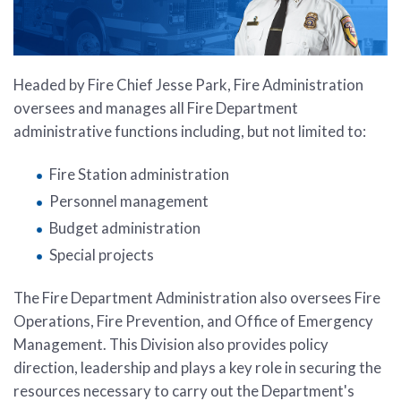
Headed by Fire Chief Jesse Park, Fire Administration
oversees and manages all Fire Department
administrative functions including, but not limited to:
Fire Station administration
Personnel management
Budget administration
Special projects
The Fire Department Administration also oversees Fire
Operations, Fire Prevention, and Office of Emergency
Management. This Division also provides policy
direction, leadership and plays a key role in securing the
resources necessary to carry out the Department's