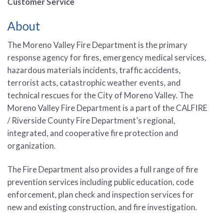
Customer Service
About
The Moreno Valley Fire Department is the primary
response agency for fires, emergency medical services,
hazardous materials incidents, traffic accidents,
terrorist acts, catastrophic weather events, and
technical rescues for the City of Moreno Valley. The
Moreno Valley Fire Department is a part of the CALFIRE
/ Riverside County Fire Department’s regional,
integrated, and cooperative fire protection and
organization.
The Fire Department also provides a full range of fire
prevention services including public education, code
enforcement, plan check and inspection services for
new and existing construction, and fire investigation.