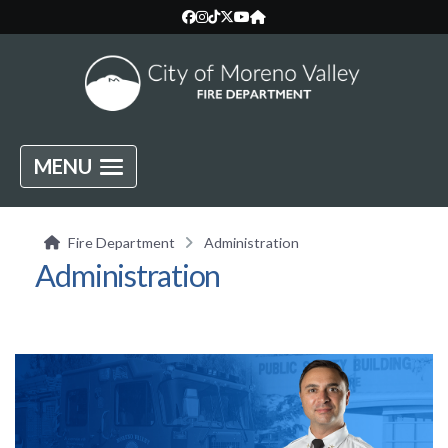
MENU
Fire Department
Administration
Administration