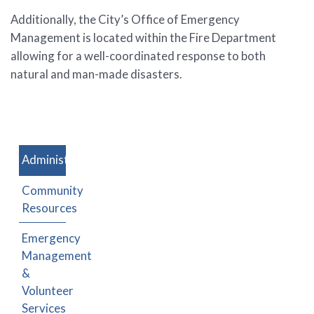
Additionally, the City’s Office of Emergency
Management is located within the Fire Department
allowing for a well-coordinated response to both
natural and man-made disasters.
Administration
Community
Resources
Emergency
Management
&
Volunteer
Services