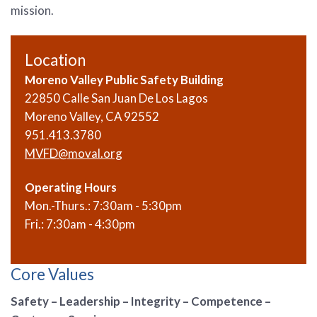
mission.
Location
Moreno Valley Public Safety Building
22850 Calle San Juan De Los Lagos
Moreno Valley, CA 92552
951.413.3780
MVFD@moval.org
Operating Hours
Mon.-Thurs.: 7:30am - 5:30pm
Fri.: 7:30am - 4:30pm
Core Values
Safety – Leadership – Integrity – Competence –