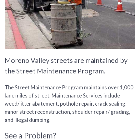
Moreno Valley streets are maintained by
the Street Maintenance Program.
The Street Maintenance Program maintains over 1,000
lane miles of street. Maintenance Services include
weed/litter abatement, pothole repair, crack sealing,
minor street reconstruction, shoulder repair/ grading,
and illegal dumping.
See a Problem?