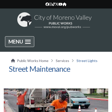
MENU
Public Works Home
Services
Street Lights
Street Maintenance