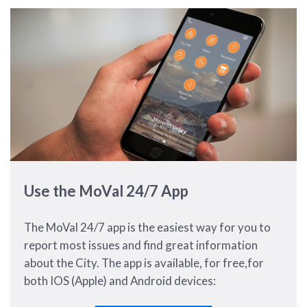
Use the MoVal 24/7 App
The MoVal 24/7 app is the easiest way for you to
report most issues and find great information
about the City. The app is available, for free,for
both IOS (Apple) and Android devices: