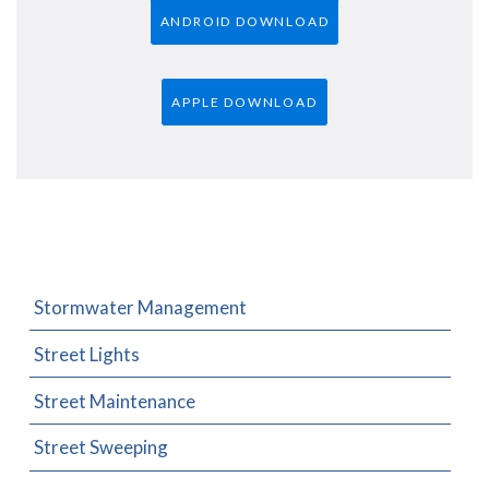
ANDROID DOWNLOAD
APPLE DOWNLOAD
Stormwater Management
Street Lights
Street Maintenance
Street Sweeping