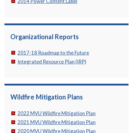
2014 Power Content Label
Organizational Reports
2017-18 Roadmap to the Future
Integrated Resource Plan (IRP)
Wildfire Mitigation Plans
2022 MVU Wildfire Mitigation Plan
2021 MVU Wildfire Mitigation Plan
2020 MVU Wildfire Mitigation Plan