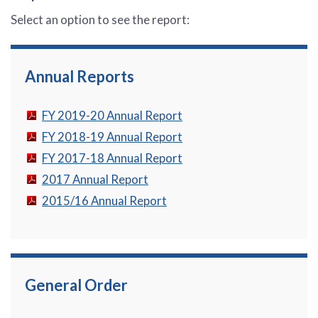
Select an option to see the report:
Annual Reports
FY 2019-20 Annual Report
FY 2018-19 Annual Report
FY 2017-18 Annual Report
2017 Annual Report
2015/16 Annual Report
General Order