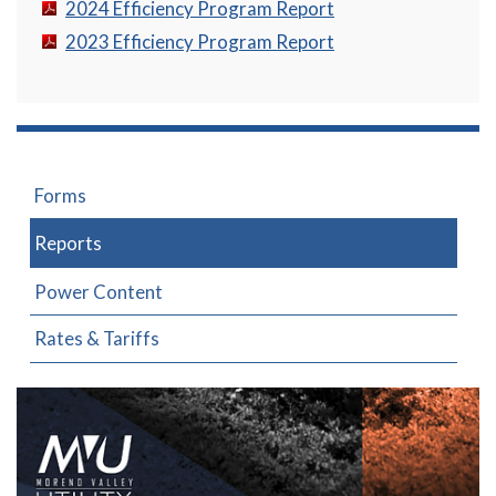
2024 Efficiency Program Report
2023 Efficiency Program Report
Forms
Reports
Power Content
Rates & Tariffs