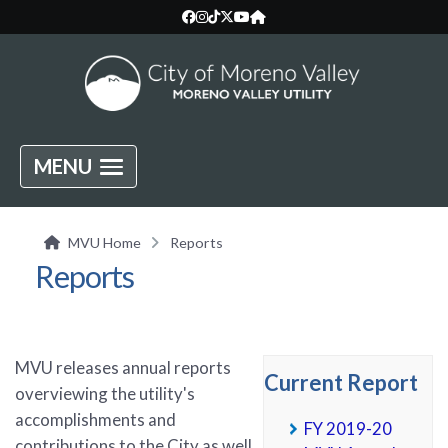
MENU
MVU Home
Reports
Reports
MVU releases annual reports
Current Report
overviewing the utility's
accomplishments and
FY 2019-20
contributions to the City as well