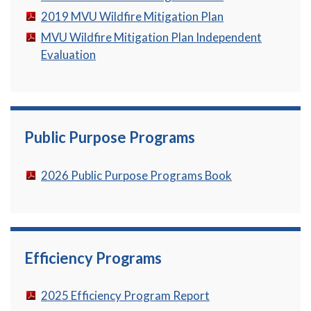
2019 MVU Wildfire Mitigation Plan
MVU Wildfire Mitigation Plan Independent
Evaluation
Public Purpose Programs
2026 Public Purpose Programs Book
Efficiency Programs
2025 Efficiency Program Report