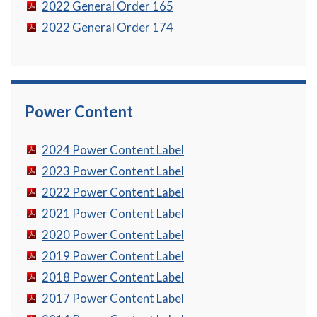
2022 General Order 165
2022 General Order 174
Power Content
2024 Power Content Label
2023 Power Content Label
2022 Power Content Label
2021 Power Content Label
2020 Power Content Label
2019 Power Content Label
2018 Power Content Label
2017 Power Content Label