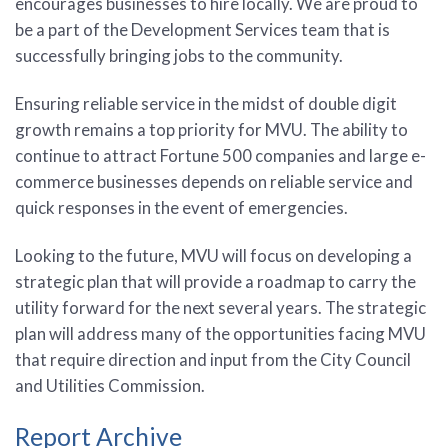
encourages businesses to hire locally. We are proud to
be a part of the Development Services team that is
successfully bringing jobs to the community.
Ensuring reliable service in the midst of double digit
growth remains a top priority for MVU. The ability to
continue to attract Fortune 500 companies and large e-
commerce businesses depends on reliable service and
quick responses in the event of emergencies.
Looking to the future, MVU will focus on developing a
strategic plan that will provide a roadmap to carry the
utility forward for the next several years. The strategic
plan will address many of the opportunities facing MVU
that require direction and input from the City Council
and Utilities Commission.
Report Archive