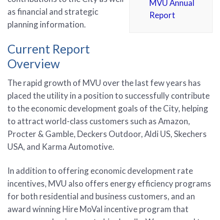
MVU Annual
as financial and strategic
Report
planning information.
Current Report
Overview
The rapid growth of MVU over the last few years has
placed the utility in a position to successfully contribute
to the economic development goals of the City, helping
to attract world-class customers such as Amazon,
Procter & Gamble, Deckers Outdoor, Aldi US, Skechers
USA, and Karma Automotive.
In addition to offering economic development rate
incentives, MVU also offers energy efficiency programs
for both residential and business customers, and an
award winning Hire MoVal incentive program that